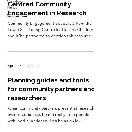
Member
Centred Community
News
Engagement in Research
Resources
Community Engagement Specialists from the
Edwin S.H. Leong Centre for Healthy Children
and ICES partnered to develop this resource on
how to engage communities in meaningful
ways, especially when working with
administrative data, equity-related research
questions and health system initiatives. This
Apr 14
1 min read
toolkit includes case examples, reflection
questions and planning templates to build
authentic and respectful relationships with
Planning guides and tools
communities. It also supports examining issues
for community partners and
of p
researchers
When community partners present at research
events, audiences hear directly from people
with lived experience. This helps build
understanding, challenge assumptions, and