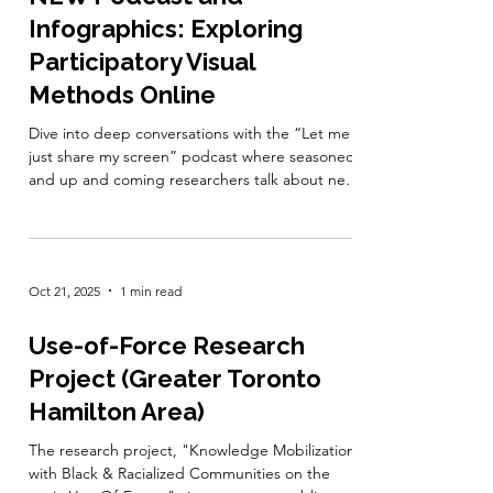
confidential and will help inform the
Oct 21, 2025
1 min read
development of better support tools for the
CBR community. Take the survey here .
#MemberNews
NEW Podcast and
Infographics: Exploring
Participatory Visual
Methods Online
Dive into deep conversations with the “Let me
just share my screen” podcast where seasoned
and up and coming researchers talk about new
directions in online participatory visual methods,
such as photovoice and digital storytelling. Each
episode is packed with fresh ideas, practical
tips, and ethical considerations to help you
Oct 21, 2025
1 min read
plan, create, and exhibit your arts-based
projects. This podcast is inspired by a CIHR-
funded study, and produced in partnership
Use-of-Force Research
between the Centre for
Project (Greater Toronto