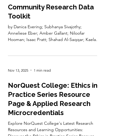
Feb 27
1 min read
Community Research Data
Toolkit
by Danica Evering; Subhanya Sivajothy;
Anneliese Eber; Amber Gallant; Niloofar
Hooman; Isaac Pratt; Shahad Al-Saqqar; Kaelan
Caspary; Lucia Costanzo; Melissa Cuthill; Oishee
Ghosh; Neha Gupta; Laurence Horton; Billie Hu;
Keshav Mukunda; Mikala Narlock; Cathy Paton;
and Tracy Sallaway Edited by Danica Evering
Nov 13, 2025
1 min read
and Subhanya Sivajothy This toolkit introduces
communities and the organizations and
researchers who collaborate with them to
NorQuest College: Ethics in
concepts of research data management—such
Practice Series Resource
as
Page & Applied Research
Microcredentials