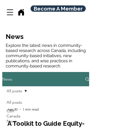
Become A Member
News
Explore the latest news in community-
based research across Canada, including
community-based initiatives, new
publications, and wise practices in
community-based research.
News
All posts
All posts
Jun 30
1 min read
CBR
Canada
News
A Toolkit to Guide Equity-