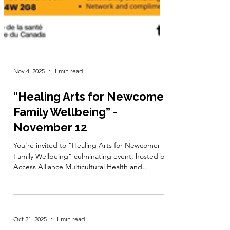
Nov 4, 2025
1 min read
“Healing Arts for Newcomer
Family Wellbeing” -
November 12
You’re invited to “Healing Arts for Newcomer
Family Wellbeing” culminating event, hosted by
Access Alliance Multicultural Health and
Community Services! This event showcases