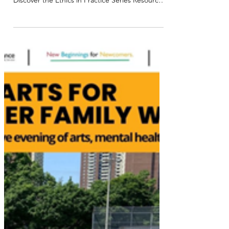
Explore NorQuest College's Latest Research
Resources and Learning Opportunities:
Discover the Ethics in Practice Series Resource
Page , a hub designed to support applied
researchers in navigating ethical considerations
throughout their projects. Access session
recordings, guides, and practical tools to
strengthen your research practice: Explore
Ethics in Practice . Applied Research
Microcredentials : Earn badges at your own
pace with 8 courses covering ethics &EDI, data,
ev