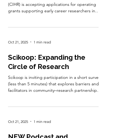
Human Development, Child
and Youth Health – 2025
The Canadian Institutes of Health Research
(CIHR) is accepting applications for operating
grants supporting early career researchers in
human development, child, and youth health.
This funding opportunity aims to build research
capacity, generate new knowledge, and
facilitate knowledge mobilization to improve
Oct 21, 2025
1 min read
health outcomes and promote equity for
children, youth, and their families across
Canada. Grants of up to $50,000 per year for up
Scikoop: Expanding the
to three years are available, with prio
Circle of Research
Scikoop is inviting participation in a short survey
(less than 5 minutes) that explores barriers and
facilitators in community–research partnerships.
The goal is to strengthen inclusive participation
and representation in community-engaged
research across Canada. All responses are