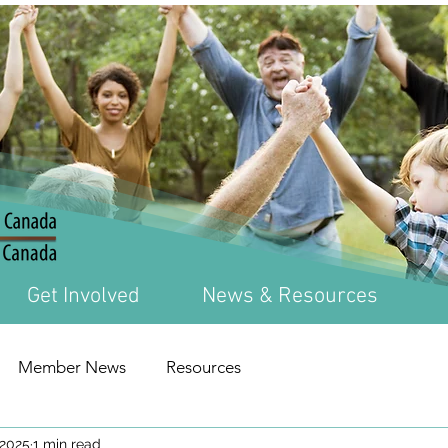
Get Involved
News & Resources
Member News
Resources
 2025
1 min read