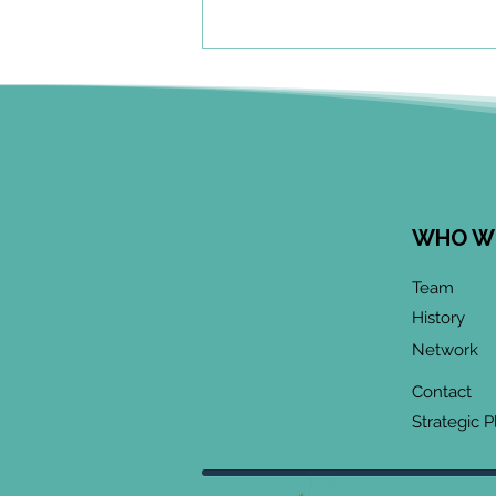
WHO W
June 2026 CoP
Team
Infographic:
History
"Community-Based
Network
Research Methods
Training"
Contact
Strategic P