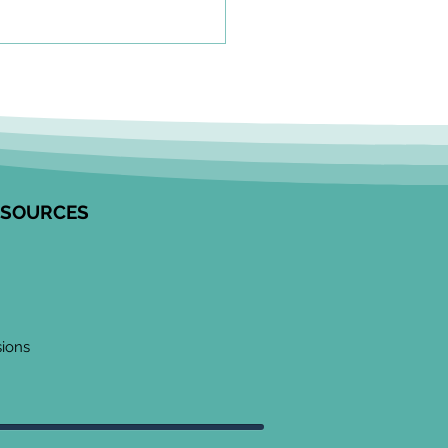
olkit to Guide Equity-
tred Community
agement in Research
unity Engagement
alists from the Edwin S.H.
 Centre for Healthy
ESOURCES
ren and ICES partnered to
op this resource on how to
ge communities in
ngful ways, especially
 work
sions