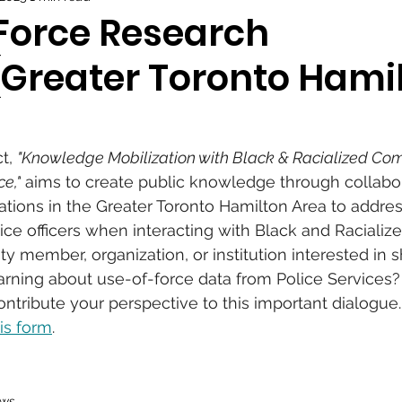
Force Research
 (Greater Toronto Hami
t, 
"Knowledge Mobilization with Black & Racialized Com
e,"
 aims to create public knowledge through collabor
tions in the Greater Toronto Hamilton Area to addres
ce officers when interacting with Black and Racialized
 member, organization, or institution interested in s
rning about use-of-force data from Police Services? 
ntribute your perspective to this important dialogue.
is form
.
ws