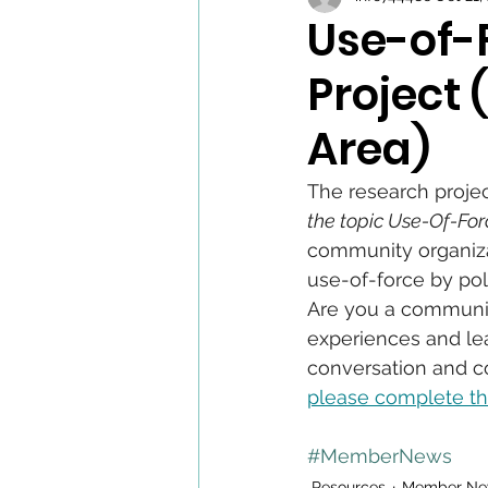
Use-of-
Project
Area)
The research projec
the topic Use-Of-Forc
community organiza
use-of-force by poli
Are you a community
experiences and lea
conversation and co
please complete th
#MemberNews
Resources
Member Ne