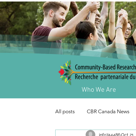
Who We Are
All posts
CBR Canada News
info744486
Oct 21,