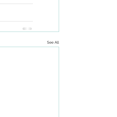
See All