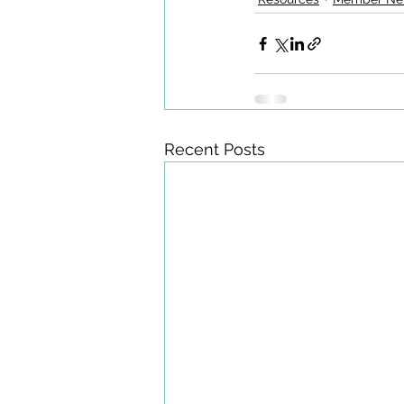
Recent Posts