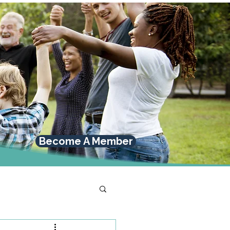
Become A Member