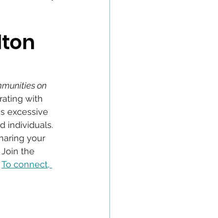
lton
munities on 
ating with 
s excessive 
 individuals. 
haring your 
Join the 
 
To connect, 