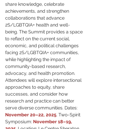
share knowledge, celebrate 
achievements, and strengthen 
collaborations that advance 
2S/LGBTQIA+ health and well-
being. The Summit provides a space 
to reflect on the current social, 
economic, and political challenges 
facing 2S/LGBTQIA+ communities, 
while highlighting the impact of 
community-based research, 
advocacy, and health promotion. 
Attendees will explore intersectional 
approaches to equity, share 
successes, and consider how 
research and practice can better 
serve diverse communities. Dates: 
November 20–22, 2025
. Two-Spirit 
Symposium: 
November 18–19, 
2025
. Location: Le Centre Sheraton 