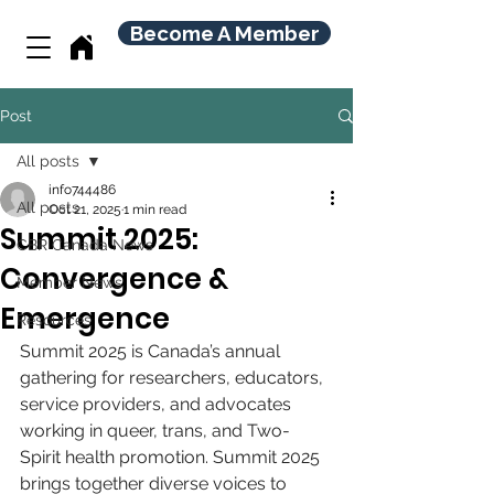
Become A Member
Post
All posts
info744486
All posts
Oct 21, 2025
1 min read
Summit 2025:
CBR Canada News
Convergence &
Member News
Emergence
Resources
Summit 2025 is Canada’s annual 
gathering for researchers, educators, 
service providers, and advocates 
working in queer, trans, and Two-
Spirit health promotion. Summit 2025 
brings together diverse voices to 