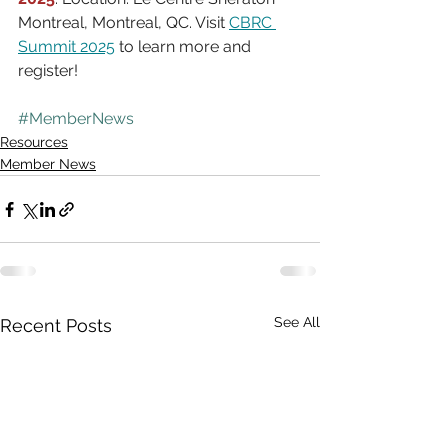
Montreal, Montreal, QC. Visit 
CBRC 
Summit 2025
 to learn more and 
register!
#MemberNews
Resources
Member News
See All
Recent Posts