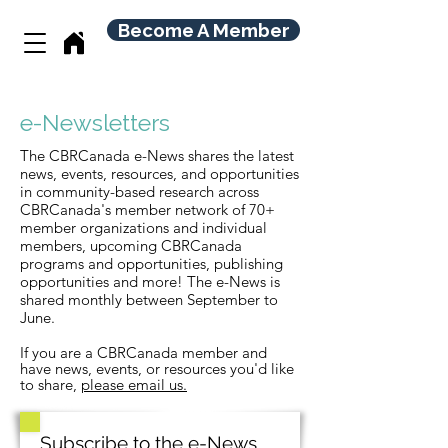
Become A Member
e-Newsletters
The
CBRCanada
e-News shares the latest
news, events, resources, and opportunities
in community-based research across
CBRCanada's member network of 70+
member organizations and individual
members, upcoming CBRCanada
programs and opportunities, publishing
opportunities and more!
The e-News is
shared monthly between September to
June.
If you are a CBRCanada member and
have news, events, or
resources
you'd like
to share,
please email us.
Subscribe to the e-News