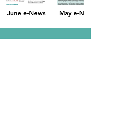
June e-News
May e-News
Become a Member
Terms of Use
|
Privacy Policy