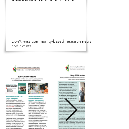
Don't miss community-based research news
and events.