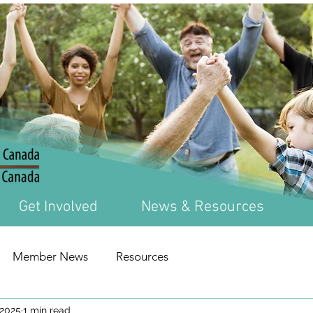
Get Involved
News & Resources
Member News
Resources
 2025
1 min read