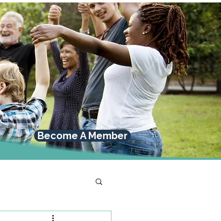
Become A Member