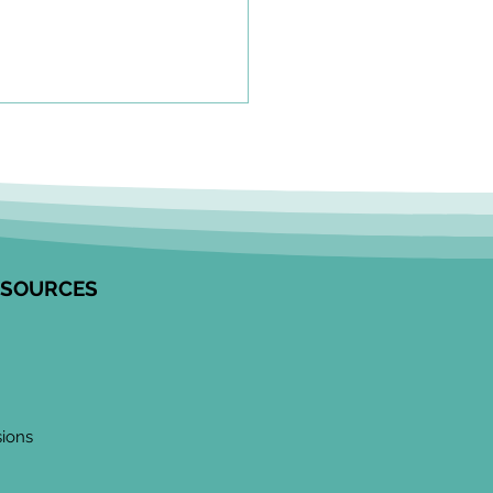
olkit to Guide Equity-
tred Community
agement in Research
unity Engagement
alists from the Edwin S.H.
 Centre for Healthy
ESOURCES
ren and ICES partnered to
op this resource on how to
ge communities in
ngful ways, especially
 work
sions