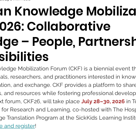
n Knowledge Mobiliza
026: Collaborative
ge – People, Partnersh
ibilities
dge Mobilization Forum (CKF) is a biennial event th
als, researchers, and practitioners interested in kno
lation, and exchange. CKF provides a platform to share
ls, and resources while fostering professional devel
t forum, CKF26, will take place 
July 28–30, 2026
 in 
 for Research and Learning, co-hosted with The Hospi
e Translation Program at the SickKids Learning Institu
e and register
!