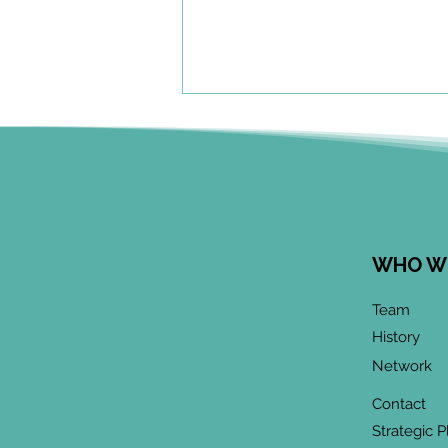
WHO W
June 2026 CoP
Team
Infographic:
History
"Community-Based
Network
Research Methods
Training"
Contact
Strategic P