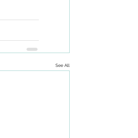
See All