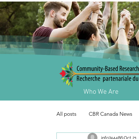
Who We Are
All posts
CBR Canada News
info744486
Oct 21,