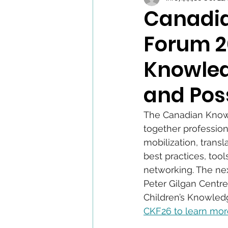
Canadia
Forum 2
Knowled
and Poss
The Canadian Knowle
together profession
mobilization, trans
best practices, too
networking. The nex
Peter Gilgan Centre
Children’s Knowledg
CKF26 to learn mor