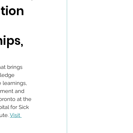
tion
ips,
at brings 
wledge 
 learnings, 
opment and 
Toronto at the 
tal for Sick 
te. 
Visit 