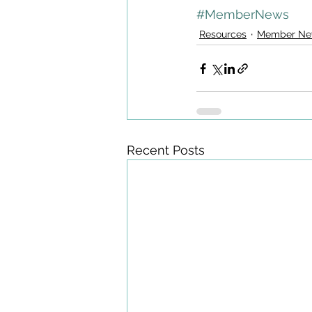
#MemberNews
Resources
Member Ne
Recent Posts