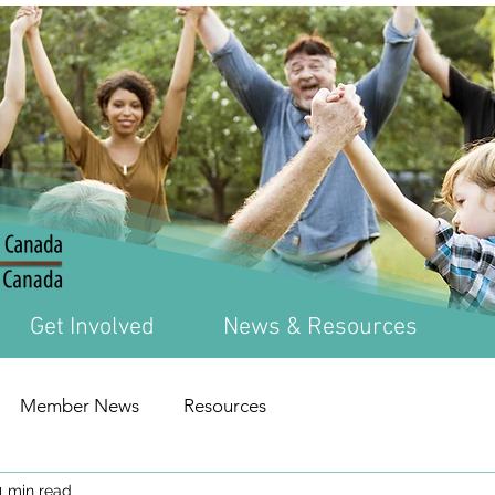
Get Involved
News & Resources
Member News
Resources
1 min read