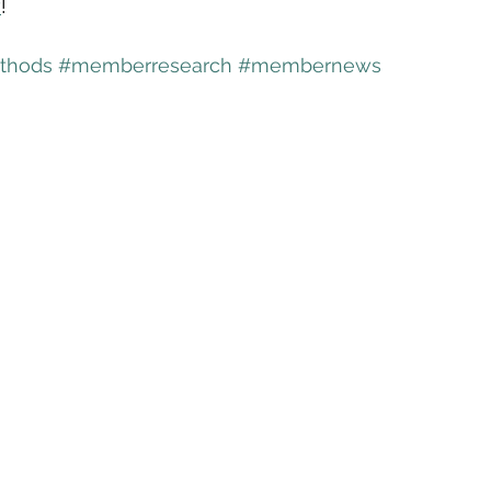
w
!
thods
#memberresearch
#membernews