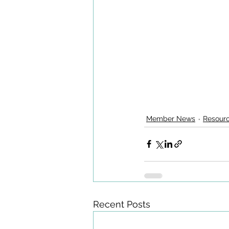
Member News
Resour
Recent Posts