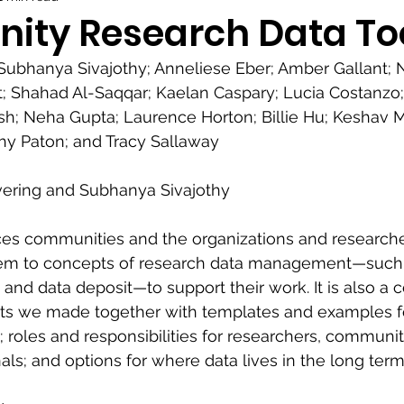
ty Research Data Too
Subhanya Sivajothy; Anneliese Eber; Amber Gallant; N
; Shahad Al-Saqqar; Kaelan Caspary; Lucia Costanzo;
osh; Neha Gupta; Laurence Horton; Billie Hu; Keshav 
hy Paton; and Tracy Sallaway
vering and Subhanya Sivajothy
uces communities and the organizations and research
hem to concepts of research data management—such 
d data deposit—to support their work. It is also a co
s we made together with templates and examples fo
roles and responsibilities for researchers, communi
als; and options for where data lives in the long term