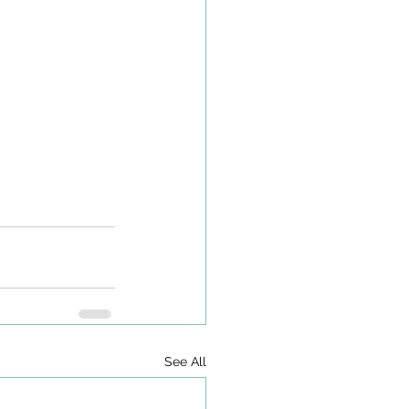
See All