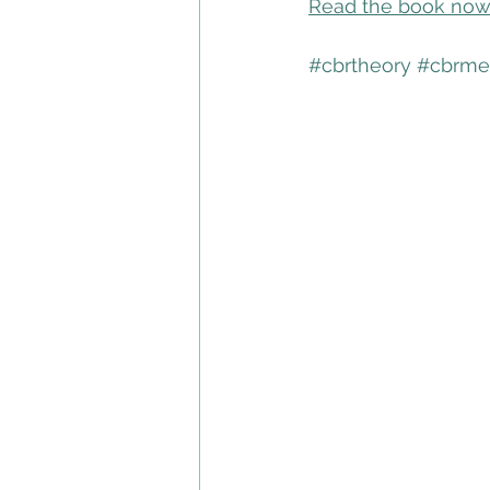
Read the book no
#cbrtheory
#cbrme