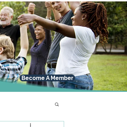
Become A Member