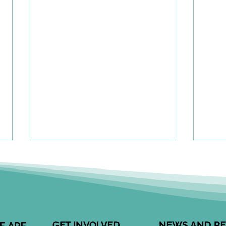
A To
Cen
Eng
Comm
Speci
Leong
GET INVOLVED
NEWS AND R