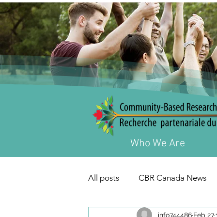
Who We Are
All posts
CBR Canada News
info744486
Feb 27