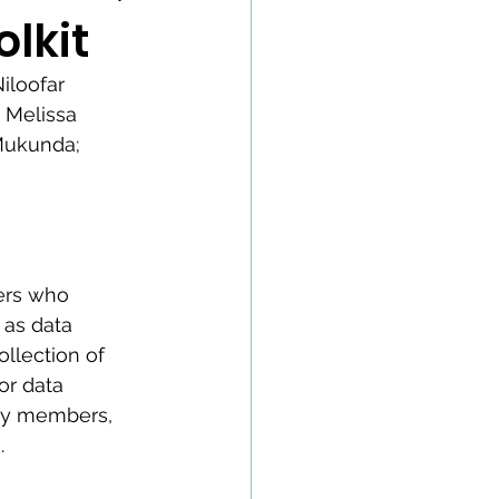
lkit
iloofar 
 Melissa 
Mukunda; 
ers who 
as data 
llection of 
r data 
ty members, 
.