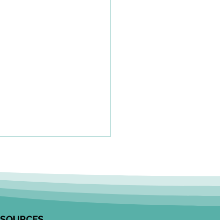
olkit to Guide Equity-
tred Community
agement in Research
unity Engagement
alists from the Edwin S.H.
 Centre for Healthy
ESOURCES