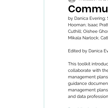
Communi
by Danica Evering; 
Hooman; Isaac Pratt
Cuthill; Oishee Gh
Mikala Narlock; Cat
Edited by Danica E
This toolkit introd
collaborate with t
management plans an
guidance document
management plans; 
and data profession