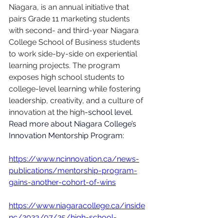
Niagara, is an annual initiative that 
pairs Grade 11 marketing students 
with second- and third-year Niagara 
College School of Business students 
to work side-by-side on experiential 
learning projects. The program 
exposes high school students to 
college-level learning while fostering 
leadership, creativity, and a culture of 
innovation at the high
-school level. 
Read more about Niagara College’s 
Innovation Mentorship Program:
https://www.ncinnovation.ca/news-
publications/mentorship-program-
gains-another-cohort-of-wins
https://www.niagaracollege.ca/inside
nc/2023/07/25/high-school-