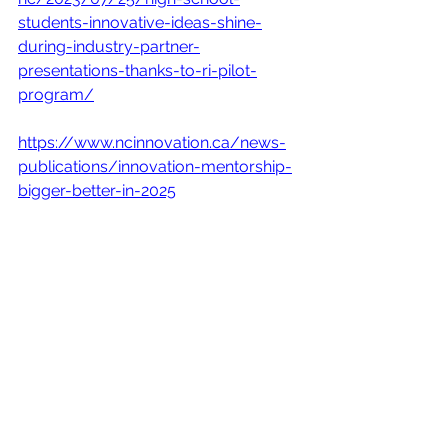
students-innovative-ideas-shine-
during-industry-partner-
presentations-thanks-to-ri-pilot-
program/
https://www.ncinnovation.ca/news-
publications/innovation-mentorship-
bigger-better-in-2025