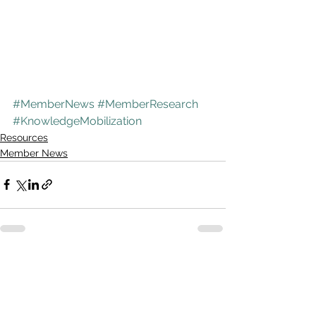
#MemberNews
#MemberResearch
#KnowledgeMobilization
Resources
Member News
See All
Recent Posts