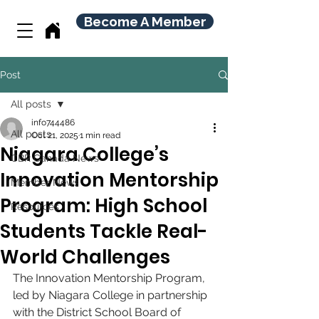
Become A Member
Post
All posts
info744486
All posts
Oct 21, 2025
1 min read
Niagara College’s
CBR Canada News
Innovation Mentorship
Member News
Program: High School
Resources
Students Tackle Real-
World Challenges
The Innovation Mentorship Program, 
led by Niagara College in partnership 
with the District School Board of 