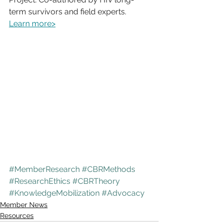
term survivors and field experts. 
Learn more>
#MemberResearch
#CBRMethods
#ResearchEthics
#CBRTheory
#KnowledgeMobilization
#Advocacy
Member News
Resources