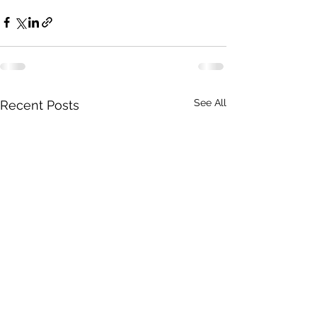
See All
Recent Posts