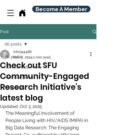
Become A Member
Post
All posts
info744486
All posts
Nov 8, 2024
1 min read
Check out SFU
CBR Canada News
Community-Engaged
Member News
Research Initiative's
Resources
latest blog
Updated:
Oct 3, 2025
The Meaningful Involvement of 
People Living with HIV/AIDS (MIPA) in 
Big Data Research: The Engaging 
Project. Co-authored by HIV long-