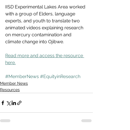
IISD Experimental Lakes Area worked 
with a group of Elders, language 
experts, and youth to translate two 
animated videos explaining research 
on mercury contamination and 
climate change into Ojibwe. 
Read more and access the resource 
here.
#MemberNews
#EquityinResearch
Member News
Resources