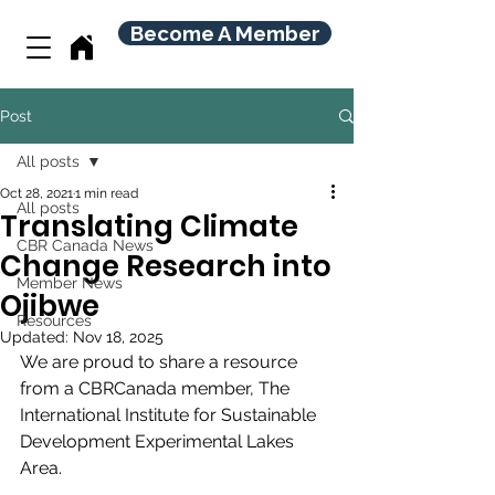
Become A Member
Post
All posts
Oct 28, 2021
1 min read
All posts
Translating Climate
CBR Canada News
Change Research into
Member News
Ojibwe
Resources
Updated:
Nov 18, 2025
We are proud to share a resource 
from a CBRCanada member, The 
International Institute for Sustainable 
Development Experimental Lakes 
Area.