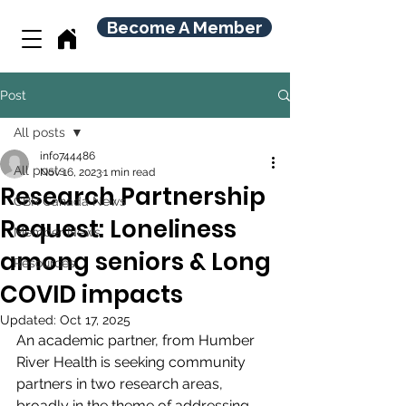
Become A Member
Post
All posts
info744486
All posts
Nov 16, 2023
1 min read
Research Partnership
CBR Canada News
Request: Loneliness
Member News
among seniors & Long
Resources
COVID impacts
Updated:
Oct 17, 2025
An academic partner, from Humber 
River Health is seeking community 
partners in two research areas, 
broadly in the theme of addressing 