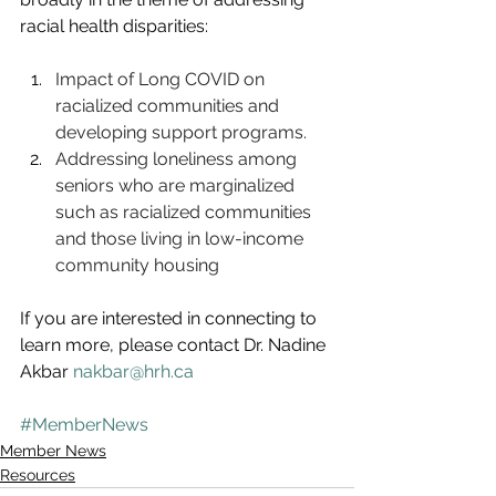
racial health disparities:
Impact of Long COVID on 
racialized communities and 
developing support programs. 
Addressing loneliness among 
seniors who are marginalized 
such as racialized communities 
and those living in low-income 
community housing
If you are interested in connecting to 
learn more, please contact Dr. Nadine 
Akbar 
nakbar@hrh.ca
#MemberNews
Member News
Resources