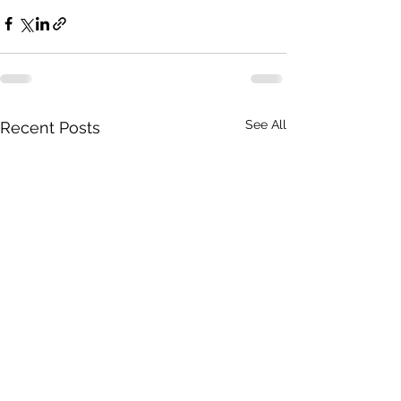
See All
Recent Posts