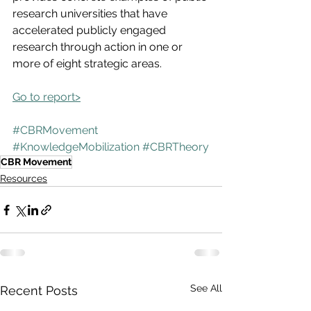
research universities that have 
accelerated publicly engaged 
research through action in one or 
more of eight strategic areas.
Go to report>
#CBRMovement
#KnowledgeMobilization
#CBRTheory
CBR Movement
Resources
See All
Recent Posts