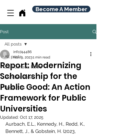
Become A Member
Post
All posts
info744486
All posts
Nov 9, 2023
1 min read
Report: Modernizing
CBR Canada News
Scholarship for the
Member News
Public Good: An Action
Resources
Framework for Public
Universities
Updated:
Oct 17, 2025
Aurbach, E.L., Kennedy, H., Redd, K., 
Bennett, J., & Gobstein, H. (2023, 