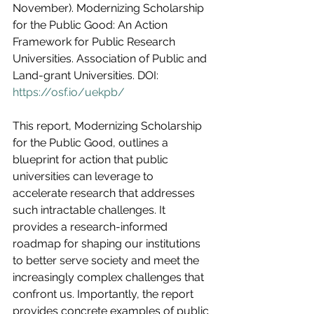
November). Modernizing Scholarship 
for the Public Good: An Action 
Framework for Public Research 
Universities. Association of Public and 
Land-grant Universities. DOI:
https://osf.io/uekpb/
This report, Modernizing Scholarship 
for the Public Good, outlines a 
blueprint for action that public 
universities can leverage to 
accelerate research that addresses 
such intractable challenges. It 
provides a research-informed 
roadmap for shaping our institutions 
to better serve society and meet the 
increasingly complex challenges that 
confront us. Importantly, the report 
provides concrete examples of public 