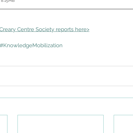
 8.15MB
cCreary Centre Society reports here>
#KnowledgeMobilization