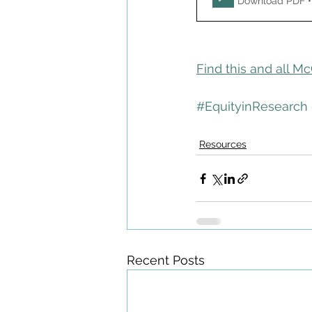
Download PDF •
Find this and all M
#EquityinResearch
Resources
Recent Posts