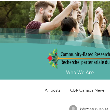
Who We Are
All posts
CBR Canada News
info744486
Jan 24,