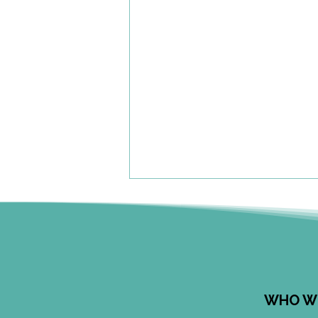
WHO W