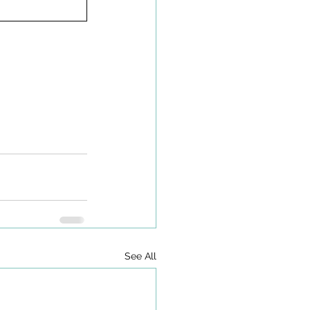
See All