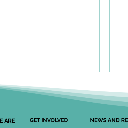
A To
Cen
Eng
Comm
Speci
Leong
GET INVOLVED
NEWS AND R
E ARE
Child