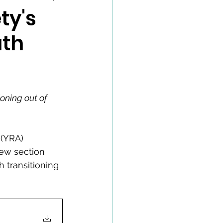
ty's
uth
ioning out of 
(YRA) 
new section 
 transitioning 