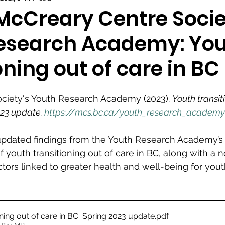
 McCreary Centre Socie
esearch Academy: Yo
oning out of care in BC
ciety's Youth Research Academy (2023). 
Youth transit
023 update. 
https://mcs.bc.ca/youth_research_academy
 updated findings from the Youth Research Academy’s 
f youth transitioning out of care in BC, along with a 
tors linked to greater health and well-being for youth
oning out of care in BC_Spring 2023 update
.pdf