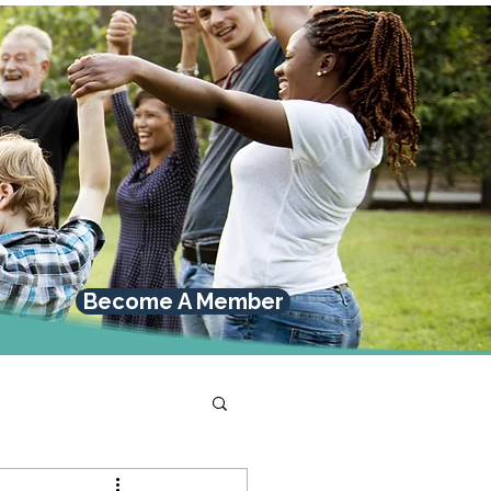
Become A Member