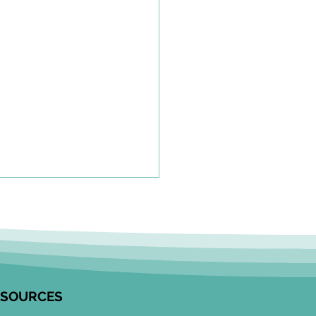
olkit to Guide Equity-
tred Community
agement in Research
unity Engagement
alists from the Edwin S.H.
 Centre for Healthy
ESOURCES
ren and ICES partnered to