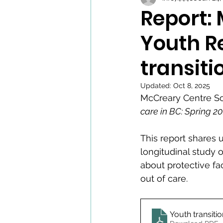
Report:
Youth R
transiti
Updated:
Oct 8, 2025
McCreary Centre So
care in BC: Spring 2
This report shares
longitudinal study o
about protective fac
out of care.
Youth transiti