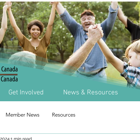
Get Involved
News & Resources
Member News
Resources
 2024
1 min read