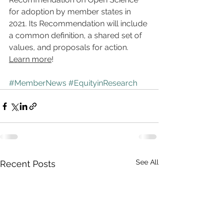
for adoption by member states in 
2021. Its Recommendation will include 
a common definition, a shared set of 
values, and proposals for action. 
Learn more
!
#MemberNews
#EquityinResearch
See All
Recent Posts