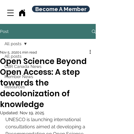
Become A Member
Post
All posts
Nov 5, 2020
1 min read
All posts
Open Science Beyond
CBR Canada News
Open Access: A step
Member News
towards the
Resources
decolonization of
knowledge
Updated:
Nov 19, 2025
UNESCO is launching international 
consultations aimed at developing a 
Recommendation on Open Science 