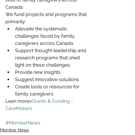
Canada.
We fund projects and programs that 
primarily:
Alleviate the systematic 
challenges faced by family 
caregivers across Canada
Support thought leadership and 
research programs that shed 
light on these challenges
Provide new insights
Suggest innovative solutions
Create tools or resources for 
family caregivers
Lean more>
Grants & Funding - 
CareMakers
#MemberNews
Member News