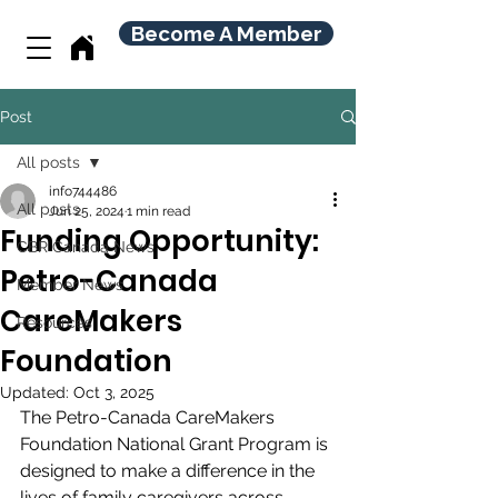
Become A Member
Post
All posts
info744486
All posts
Jun 25, 2024
1 min read
Funding Opportunity:
CBR Canada News
Petro-Canada
Member News
CareMakers
Resources
Foundation
Updated:
Oct 3, 2025
The Petro-Canada CareMakers 
Foundation National Grant Program is 
designed to make a difference in the 
lives of family caregivers across 