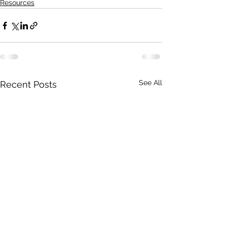
Resources
See All
Recent Posts