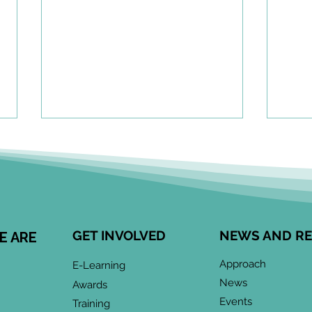
A To
Cen
Eng
Comm
Speci
Leong
GET INVOLVED
NEWS AND R
E ARE
Child
May 2026 CoP
devel
Approach
E-Learning
Infographic: "Co-Design
enga
News
Awards
meani
& Collaboration:
Events
Training
when