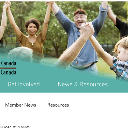
Get Involved
News & Resources
Member News
Resources
 2024
1 min read