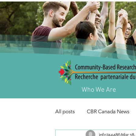
Who We Are
All posts
CBR Canada News
info744486
Mar 18,