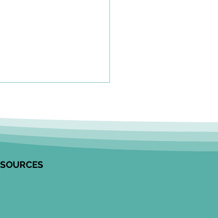
olkit to Guide Equity-
tred Community
agement in Research
unity Engagement
alists from the Edwin S.H.
 Centre for Healthy
ESOURCES
ren and ICES partnered to
op this resource on how to
ge communities in
ngful ways, especially
 work