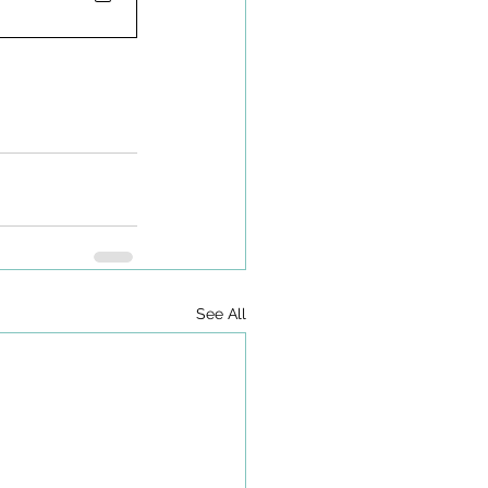
See All