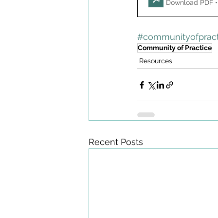
Download PDF •
#communityofpract
Community of Practice
Resources
Recent Posts