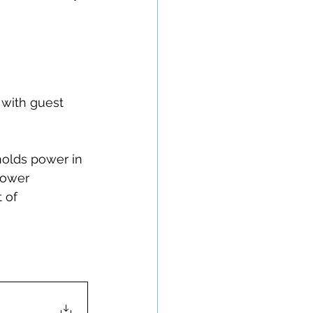
 with guest 
holds power in 
power 
 of 