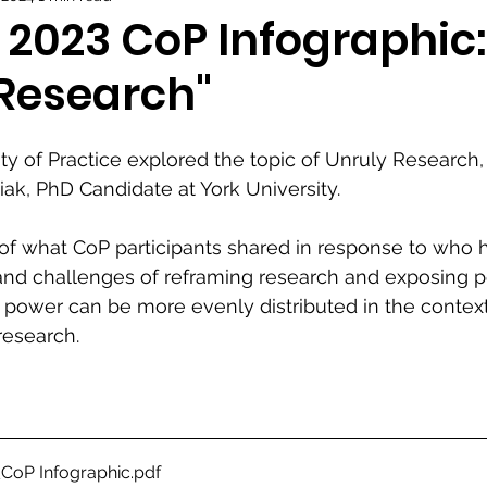
 2023 CoP Infographic:
 Research"
 of Practice explored the topic of Unruly Research,
iak, PhD Candidate at York University.
of what CoP participants shared in response to who 
 and challenges of reframing research and exposing 
power can be more evenly distributed in the context
esearch.
CoP Infographic
.pdf