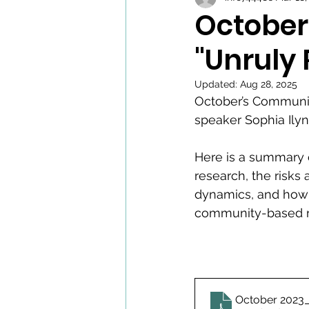
October
"Unruly
Updated:
Aug 28, 2025
October’s Community
speaker Sophia Ilyn
Here is a summary 
research, the risks
dynamics, and how 
community-based r
October 2023_