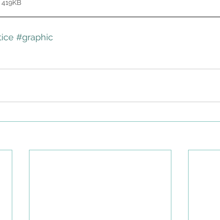
 419KB
ice
#graphic