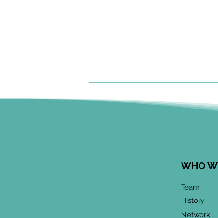
WHO W
June 2026 CoP
Team
Infographic:
History
"Community-Based
Network