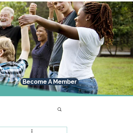
Become A Member