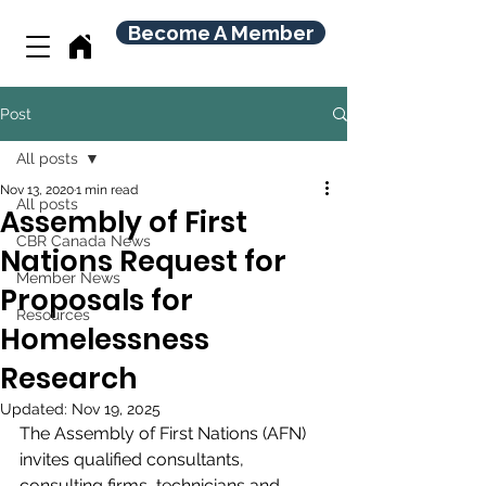
Become A Member
Post
All posts
Nov 13, 2020
1 min read
All posts
Assembly of First
CBR Canada News
Nations Request for
Member News
Proposals for
Resources
Homelessness
Research
Updated:
Nov 19, 2025
The Assembly of First Nations (AFN) 
invites qualified consultants, 
consulting firms, technicians and 