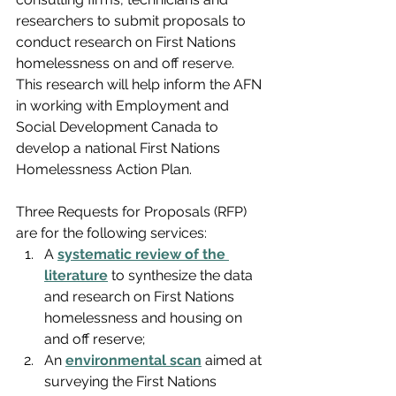
researchers to submit proposals to 
conduct research on First Nations 
homelessness on and off reserve. 
This research will help inform the AFN 
in working with Employment and 
Social Development Canada to 
develop a national First Nations 
Homelessness Action Plan.
Three Requests for Proposals (RFP) 
are for the following services:
A 
systematic review of the 
literature
 to synthesize the data 
and research on First Nations 
homelessness and housing on 
and off reserve;
An 
environmental scan
 aimed at 
surveying the First Nations 