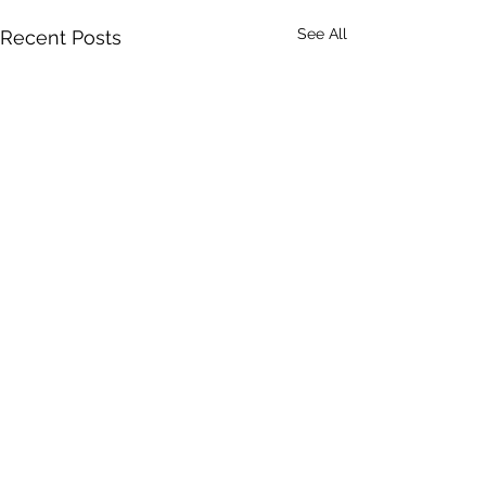
See All
Recent Posts
A Toolkit to G
Equity-Centr
Community
Community Enga