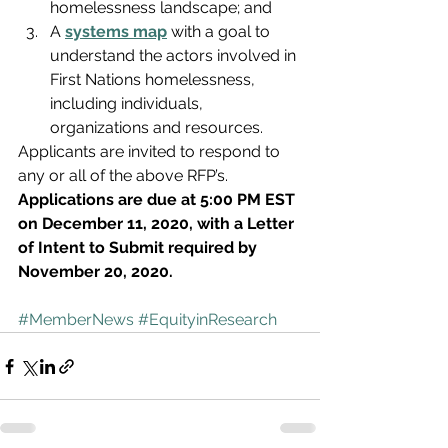
homelessness landscape; and
A 
systems map
 with a goal to 
understand the actors involved in 
First Nations homelessness, 
including individuals, 
organizations and resources.
Applicants are invited to respond to 
any or all of the above RFP’s. 
Applications are due at 5:00 PM EST 
on December 11, 2020, with a Letter 
of Intent to Submit required by 
November 20, 2020.
#MemberNews
#EquityinResearch