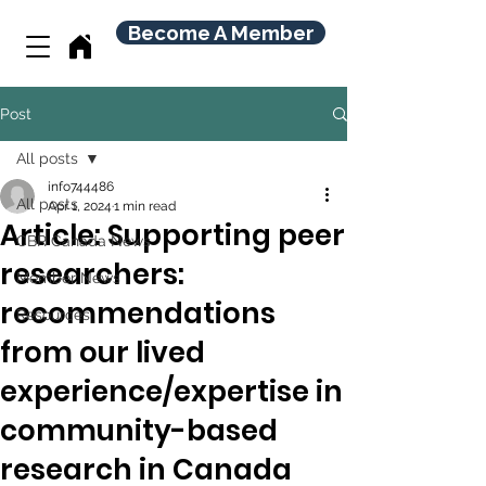
Become A Member
Post
All posts
info744486
All posts
Apr 1, 2024
1 min read
Article: Supporting peer
CBR Canada News
researchers:
Member News
recommendations
Resources
from our lived
experience/expertise in
community-based
research in Canada