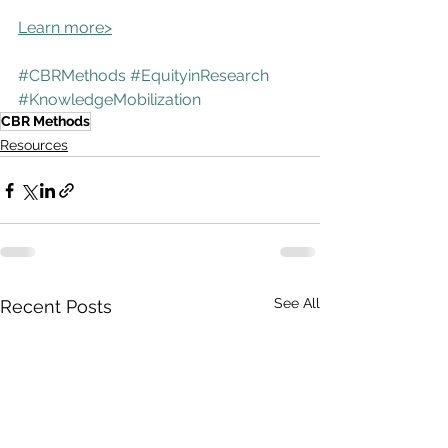
Learn more>
#CBRMethods
#EquityinResearch
#KnowledgeMobilization
CBR Methods
Resources
See All
Recent Posts