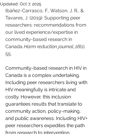
Updated:
Oct 7, 2025
Ibáñez-Carrasco, F., Watson, J. R., & 
Tavares, J. (2019). Supporting peer 
researchers: recommendations from 
our lived experience/expertise in 
community-based research in 
Canada. 
Harm reduction journal
, 
16
(1), 
55.
Community-based research in HIV in 
Canada is a complex undertaking. 
Including peer researchers living with 
HIV meaningfully is intricate and 
costly. However, this inclusion 
guarantees results that translate to 
community action, policy-making, 
and public awareness. Including HIV+ 
peer researchers expedites the path 
from research to intervention. 