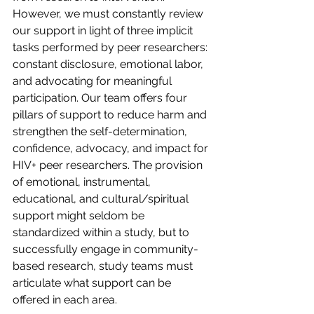
However, we must constantly review 
our support in light of three implicit 
tasks performed by peer researchers: 
constant disclosure, emotional labor, 
and advocating for meaningful 
participation. Our team offers four 
pillars of support to reduce harm and 
strengthen the self-determination, 
confidence, advocacy, and impact for 
HIV+ peer researchers. The provision 
of emotional, instrumental, 
educational, and cultural/spiritual 
support might seldom be 
standardized within a study, but to 
successfully engage in community-
based research, study teams must 
articulate what support can be 
offered in each area.