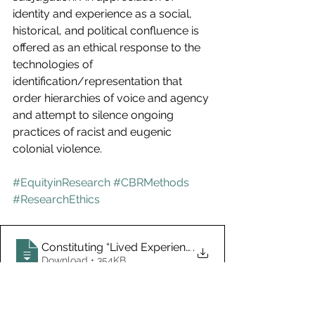
identity and experience as a social, 
historical, and political confluence is 
offered as an ethical response to the 
technologies of 
identification/representation that 
order hierarchies of voice and agency 
and attempt to silence ongoing 
practices of racist and eugenic 
colonial violence. 
#EquityinResearch
#CBRMethods
#ResearchEthics
Constituting “Lived Experience” Discourses in Mental 
.
Download • 354KB
Member Research
Research Ethics