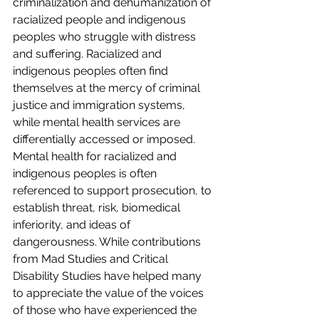
criminalization and dehumanization of 
racialized people and indigenous 
peoples who struggle with distress 
and suffering. Racialized and 
indigenous peoples often find 
themselves at the mercy of criminal 
justice and immigration systems, 
while mental health services are 
differentially accessed or imposed. 
Mental health for racialized and 
indigenous peoples is often 
referenced to support prosecution, to 
establish threat, risk, biomedical 
inferiority, and ideas of 
dangerousness. While contributions 
from Mad Studies and Critical 
Disability Studies have helped many 
to appreciate the value of the voices 
of those who have experienced the 