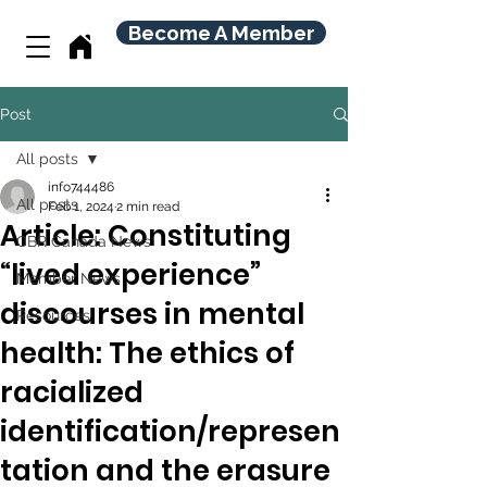
Become A Member
Post
All posts
info744486
All posts
Feb 1, 2024
2 min read
Article: Constituting
CBR Canada News
“lived experience”
Member News
discourses in mental
Resources
health: The ethics of
racialized
identification/represen
tation and the erasure