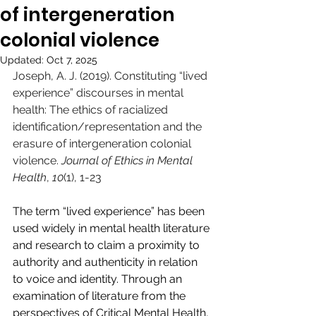
of intergeneration
colonial violence
Updated:
Oct 7, 2025
Joseph, A. J. (2019). Constituting “lived 
experience” discourses in mental 
health: The ethics of racialized 
identification/representation and the 
erasure of intergeneration colonial 
violence. 
Journal of Ethics in Mental 
Health
, 
10
(1), 1-23
The term “lived experience” has been 
used widely in mental health literature 
and research to claim a proximity to 
authority and authenticity in relation 
to voice and identity. Through an 
examination of literature from the 
perspectives of Critical Mental Health, 