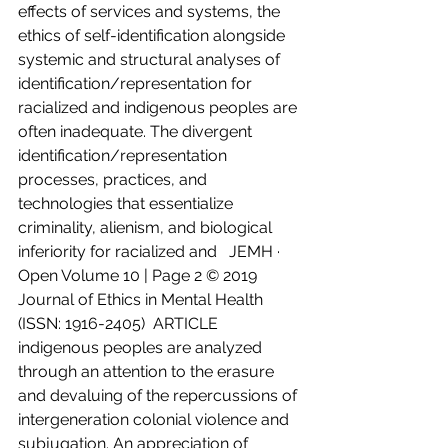
effects of services and systems, the 
ethics of self-identification alongside 
systemic and structural analyses of 
identification/representation for 
racialized and indigenous peoples are 
often inadequate. The divergent 
identification/representation 
processes, practices, and 
technologies that essentialize 
criminality, alienism, and biological 
inferiority for racialized and   JEMH · 
Open Volume 10 | Page 2 © 2019 
Journal of Ethics in Mental Health 
(ISSN: 1916-2405)  ARTICLE 
indigenous peoples are analyzed 
through an attention to the erasure 
and devaluing of the repercussions of 
intergeneration colonial violence and 
subjugation. An appreciation of 