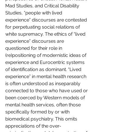
Mad Studies, and Critical Disability 
Studies, “people with lived 
experience” discourses are contested 
for perpetuating social relations of 
white supremacy. The ethics of “lived 
experience” discourses are 
questioned for their role in 
(re)positioning of modernistic ideas of 
experience and Eurocentric systems 
of identification as dominant. “Lived 
experience” in mental health research 
is often understood as inseparably 
connected to those who have used or 
been coerced by Western models of 
mental health services, often those 
specifically formed by or with 
biomedical psychiatry. This omits 
appreciations of the over-