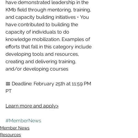
have demonstrated leadership in the 
KMb field through mentoring, training, 
and capacity building initiatives • You 
have contributed to building the 
capacity of individuals to do 
knowledge mobilization. Examples of 
efforts that fall in this category include 
developing tools and resources, 
creating and delivering training, 
and/or developing courses   
📅 Deadline: February 25th at 11:59 PM 
PT  
Learn more and apply>
#MemberNews
Member News
Resources