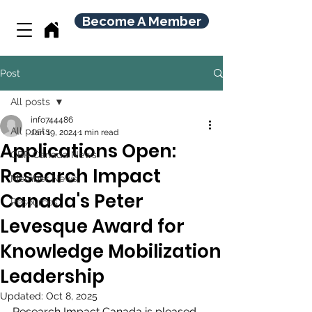
Become A Member
Post
All posts
info744486
All posts
Jan 19, 2024
1 min read
Applications Open:
CBR Canada News
Research Impact
Member News
Canada's Peter
Resources
Levesque Award for
Knowledge Mobilization
Leadership
Updated:
Oct 8, 2025
Research Impact Canada is pleased 