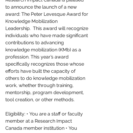
to announce the launch of a new 
award: The Peter Levesque Award for 
Knowledge Mobilization 
Leadership.  This award will recognize 
individuals who have made significant 
contributions to advancing 
knowledge mobilization (KMb) as a 
profession. This year’s award 
specifically recognizes those whose 
efforts have built the capacity of 
others to do knowledge mobilization 
work, whether through training, 
mentorship, program development, 
tool creation, or other methods.  
Eligibility: • You are a staff or faculty 
member at a Research Impact 
Canada member institution • You 