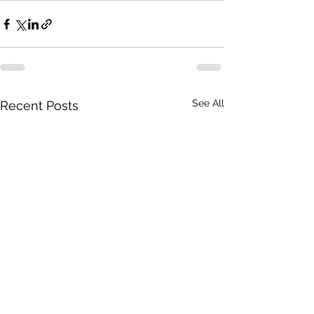
See All
Recent Posts