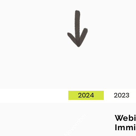
2024
2023
November
Webi
Immi