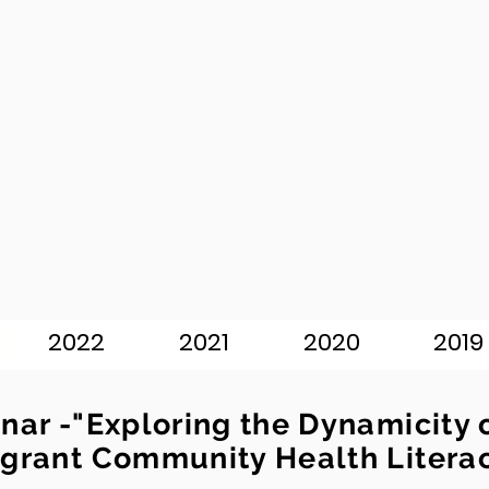
2022
2021
2020
2019
nar -"Exploring the Dynamicity 
grant Community Health Litera