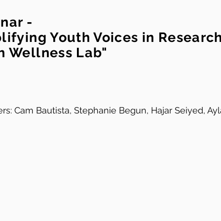
nar -
lifying Youth Voices in Researc
h Wellness Lab"
rs: Cam Bautista, Stephanie Begun, Hajar Seiyed, Ayl