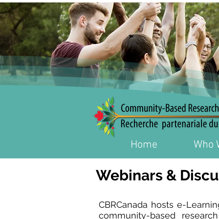
Home
Who 
Webinars & Discu
CBRCanada hosts e-Learning 
community-based research