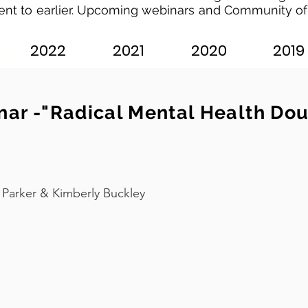
ent to earlier. Upcoming webinars and Community of
2022
2021
2020
2019
ar -"Radical Mental Health Doul
Parker & Kimberly Buckley