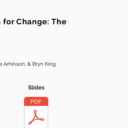
h for Change: The
a Arhinson, & Bryn King
Slides