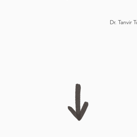
Dr. Tanvir 