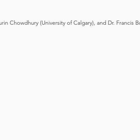
Turin Chowdhury (University of Calgary), and Dr. Francis B