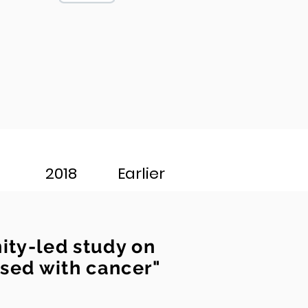
2018
Earlier
ty-led study on
osed with cancer"