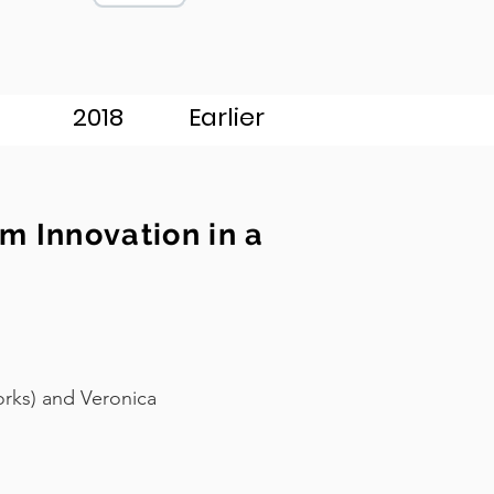
2018
Earlier
m Innovation in a
works) and Veronica