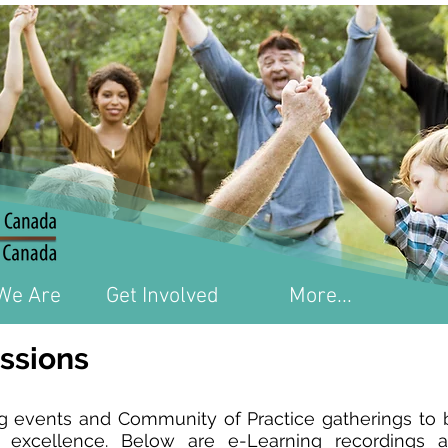
We Are
Get Involved
More...
ssions
events and Community of Practice gatherings to br
 excellence. Below are e-Learning recordings a