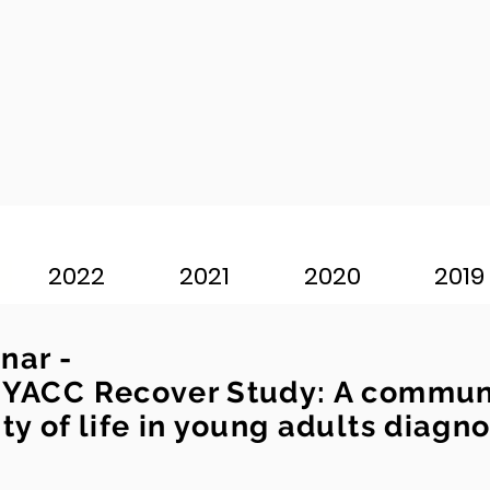
2022
2021
2020
2019
nar -
 YACC Recover Study: A communi
ty of life in young adults diagn