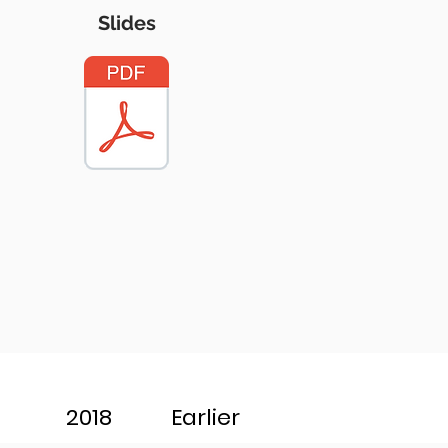
Slides
2018
Earlier