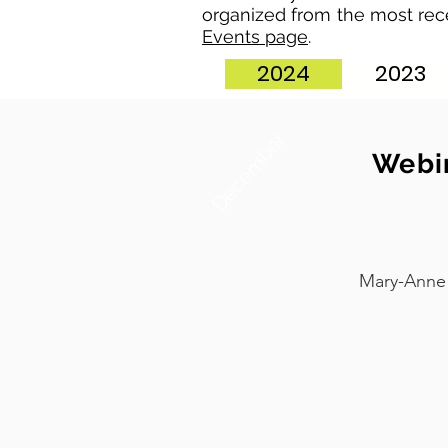
organized from the most rec
Events page
.
2024
2023
December
Webin
Mary-Anne 