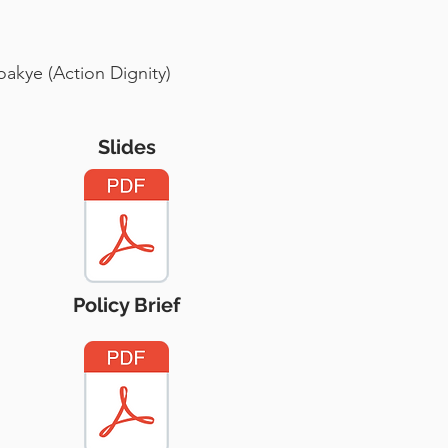
oakye (Action Dignity)
Slides
Policy Brief