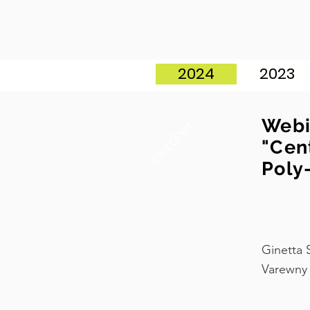
2024
2023
Webi
October
"Cen
Poly
Ginetta 
Varewny