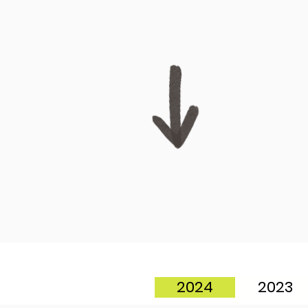
2024
2023