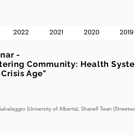
2022
2021
2020
2019
nar -
tering Community: Health Syste
-Crisis Age"
Salvalaggio (University of Alberta), Shanell Twan (Street