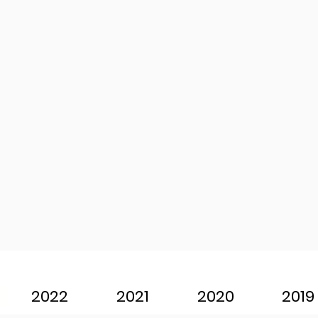
2022
2021
2020
2019