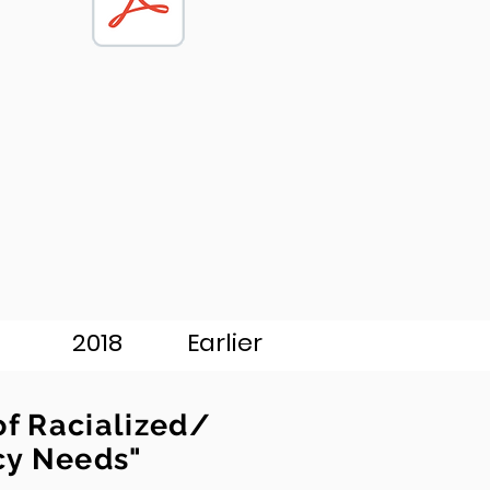
2018
Earlier
of Racialized/
cy Needs"