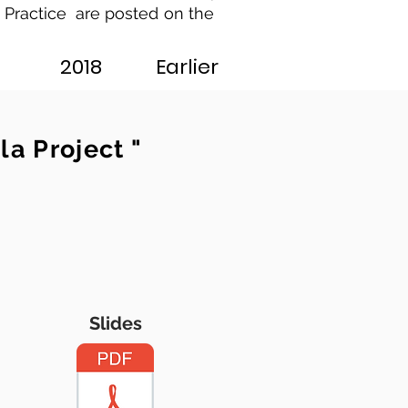
 Practice are posted on the
2018
Earlier
a Project "
Slides