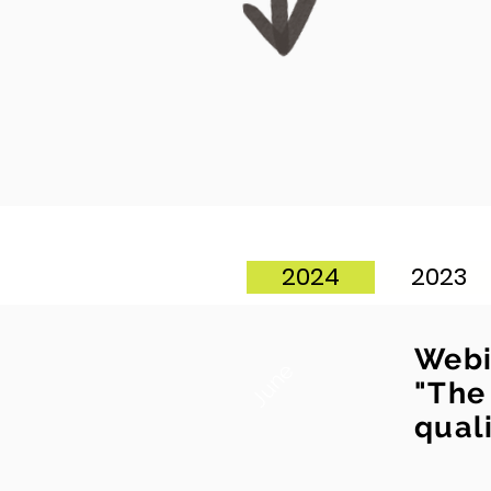
2024
2023
Webi
June
"The
quali