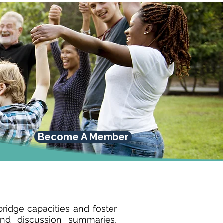
Become A Member
idge capacities and foster
nd discussion summaries,