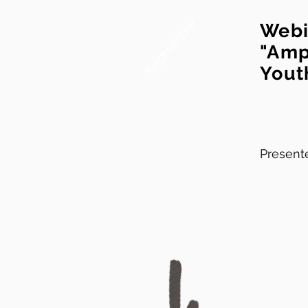
September
Webi
"Amp
Yout
Presente