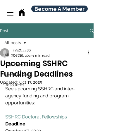
Become A Member
Post
All posts
info744486
All posts
Oct 16, 2023
1 min read
Upcoming SSHRC
CBR Canada News
Funding Deadlines
Member News
Updated:
Oct 17, 2025
Resources
See upcoming SSHRC and inter-
agency funding and program 
opportunities:
SSHRC Doctoral Fellowships
Deadline:
October 17, 2023