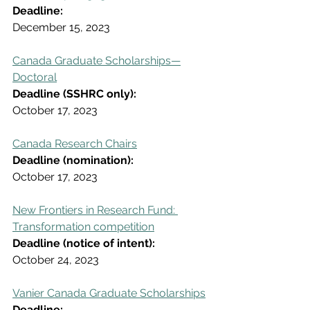
Deadline:
December 15, 2023
Canada Graduate Scholarships—
Doctoral
Deadline (SSHRC only):
October 17, 2023
Canada Research Chairs
Deadline (nomination):
October 17, 2023
New Frontiers in Research Fund: 
Transformation competition
Deadline (notice of intent):
October 24, 2023
Vanier Canada Graduate Scholarships
Deadline: