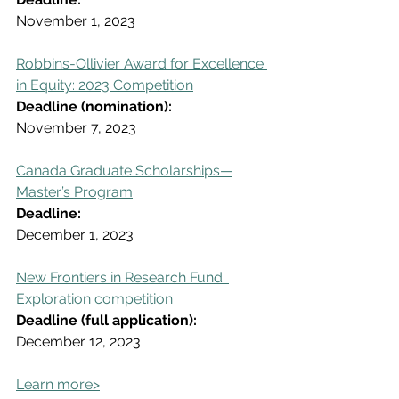
November 1, 2023
Robbins-Ollivier Award for Excellence 
in Equity: 2023 Competition
Deadline (nomination):
November 7, 2023
Canada Graduate Scholarships—
Master’s Program
Deadline:
December 1, 2023
New Frontiers in Research Fund: 
Exploration competition
Deadline (full application):
December 12, 2023
Learn more>