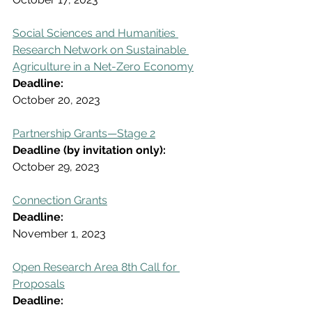
Social Sciences and Humanities 
Research Network on Sustainable 
Agriculture in a Net-Zero Economy
Deadline:
October 20, 2023
Partnership Grants—Stage 2
Deadline (by invitation only):
October 29, 2023
Connection Grants
Deadline:
November 1, 2023
Open Research Area 8th Call for 
Proposals
Deadline: