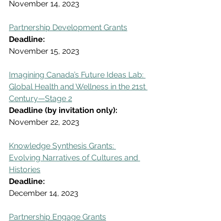
November 14, 2023
Partnership Development Grants
Deadline:
November 15, 2023
Imagining Canada’s Future Ideas Lab: 
Global Health and Wellness in the 21st 
Century—Stage 2
Deadline (by invitation only):
November 22, 2023
Knowledge Synthesis Grants: 
Evolving Narratives of Cultures and 
Histories
Deadline:
December 14, 2023
Partnership Engage Grants