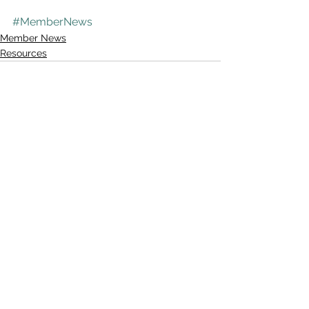
#MemberNews
Member News
Resources
See All
Recent Posts