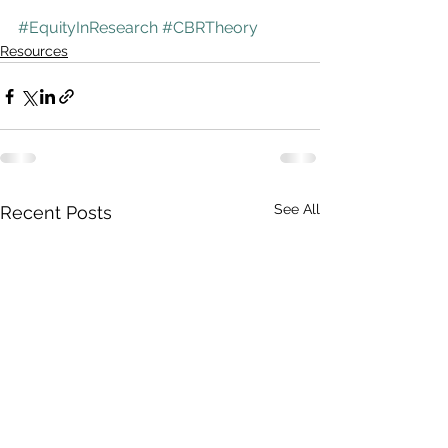
#EquityInResearch
#CBRTheory
Resources
See All
Recent Posts