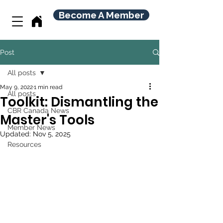
Become A Member
Post
All posts
May 9, 2022
1 min read
All posts
Toolkit: Dismantling the
CBR Canada News
Master's Tools
Member News
Updated:
Nov 5, 2025
Resources