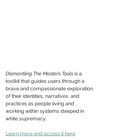
Dismantling The Master’s Tools
 is a 
toolkit that guides users through a 
brave and compassionate exploration 
of their identities, narratives, and 
practices as people living and 
working within systems steeped in 
white supremacy.
Learn more and access it here