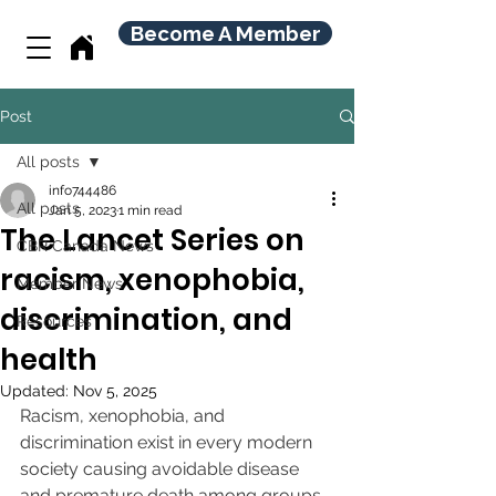
Become A Member
Post
All posts
info744486
All posts
Jan 5, 2023
1 min read
The Lancet Series on
CBR Canada News
racism, xenophobia,
Member News
discrimination, and
Resources
health
Updated:
Nov 5, 2025
Racism, xenophobia, and 
discrimination exist in every modern 
society causing avoidable disease 
and premature death among groups 