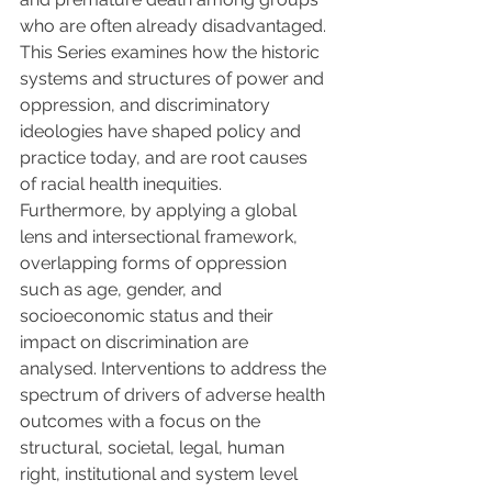
who are often already disadvantaged. 
This Series examines how the historic 
systems and structures of power and 
oppression, and discriminatory 
ideologies have shaped policy and 
practice today, and are root causes 
of racial health inequities. 
Furthermore, by applying a global 
lens and intersectional framework, 
overlapping forms of oppression 
such as age, gender, and 
socioeconomic status and their 
impact on discrimination are 
analysed. Interventions to address the 
spectrum of drivers of adverse health 
outcomes with a focus on the 
structural, societal, legal, human 
right, institutional and system level 