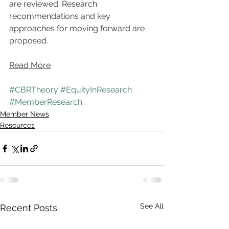
are reviewed. Research 
recommendations and key 
approaches for moving forward are 
proposed.
Read More
#CBRTheory
#EquityInResearch
#MemberResearch
Member News
Resources
See All
Recent Posts