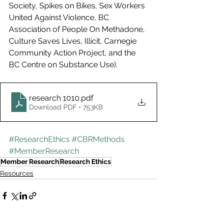
Society, Spikes on Bikes, Sex Workers 
United Against Violence, BC 
Association of People On Methadone, 
Culture Saves Lives, Illicit, Carnegie 
Community Action Project, and the 
BC Centre on Substance Use).
research 1010
.pdf
Download PDF • 753KB
#ResearchEthics
#CBRMethods
#MemberResearch
Member Research
Research Ethics
Resources