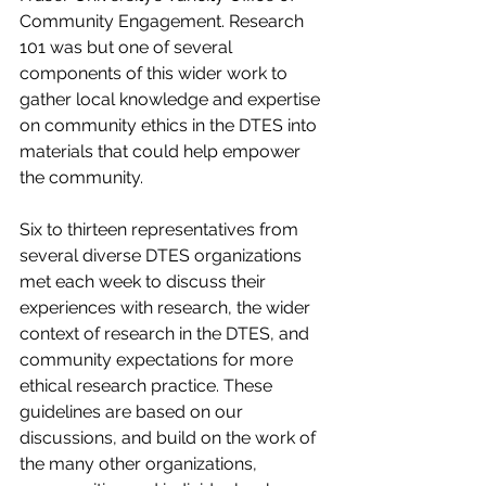
Community Engagement. Research 
101 was but one of several 
components of this wider work to 
gather local knowledge and expertise 
on community ethics in the DTES into 
materials that could help empower 
the community.
Six to thirteen representatives from 
several diverse DTES organizations 
met each week to discuss their 
experiences with research, the wider 
context of research in the DTES, and 
community expectations for more 
ethical research practice. These 
guidelines are based on our 
discussions, and build on the work of 
the many other organizations, 