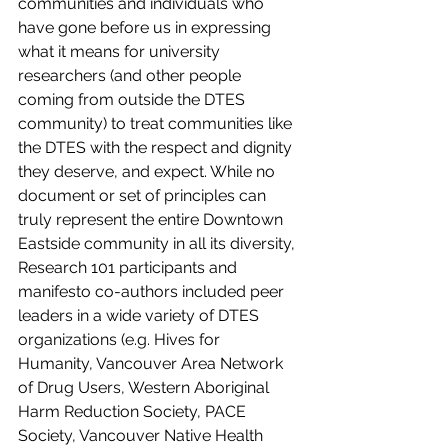
communities and individuals who 
have gone before us in expressing 
what it means for university 
researchers (and other people 
coming from outside the DTES 
community) to treat communities like 
the DTES with the respect and dignity 
they deserve, and expect. While no 
document or set of principles can 
truly represent the entire Downtown 
Eastside community in all its diversity, 
Research 101 participants and 
manifesto co-authors included peer 
leaders in a wide variety of DTES 
organizations (e.g. Hives for 
Humanity, Vancouver Area Network 
of Drug Users, Western Aboriginal 
Harm Reduction Society, PACE 
Society, Vancouver Native Health 