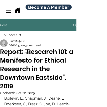
Become A Member
Post
All posts
info744486
All posts
Sep 14, 2023
2 min read
Report: "Research 101: a
CBR Canada News
Manifesto for Ethical
Member News
Research in the
Resources
Downtown Eastside".
2019
Updated:
Oct 22, 2025
Boilevin, L., Chapman, J., Deane, L., 
Doerksen, C., Fresz, G. Joe, D., Leech-