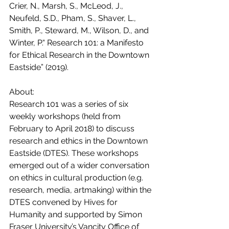
Crier, N., Marsh, S., McLeod, J., 
Neufeld, S.D., Pham, S., Shaver, L., 
Smith, P., Steward, M., Wilson, D., and 
Winter, P.“ Research 101: a Manifesto 
for Ethical Research in the Downtown 
Eastside” (2019).
About:
Research 101 was a series of six 
weekly workshops (held from 
February to April 2018) to discuss 
research and ethics in the Downtown 
Eastside (DTES). These workshops 
emerged out of a wider conversation 
on ethics in cultural production (e.g. 
research, media, artmaking) within the 
DTES convened by Hives for 
Humanity and supported by Simon 
Fraser University’s Vancity Office of 