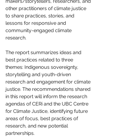
makers/storytellers, researchers, and 
other practitioners of climate justice 
to share practices, stories, and 
lessons for responsive and 
community-engaged climate 
research. 
The report summarizes ideas and 
best practices related to three 
themes: Indigenous sovereignty, 
storytelling and youth-driven 
research and engagement for climate 
justice. The recommendations shared 
in this report will inform the research 
agendas of CERi and the UBC Centre 
for Climate Justice, identifying future 
areas of focus, best practices of 
research, and new potential 
partnerships.