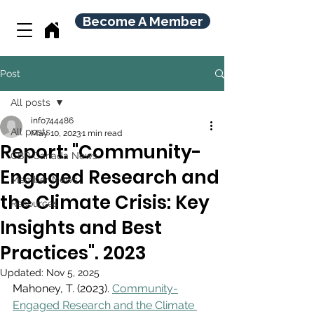
Become A Member
Post
All posts
info744486
All posts
May 10, 2023
1 min read
Report: "Community-
CBR Canada News
Engaged Research and
Member News
the Climate Crisis: Key
Resources
Insights and Best
Practices". 2023
Updated:
Nov 5, 2025
Mahoney, T. (2023). 
Community-
Engaged Research and the Climate 