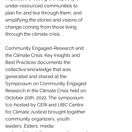
under-resourced communities to 
plan for and live through them, and 
amplifying the stories and visions of 
change coming from those living 
through the climate crisis. 
Community Engaged-Research and 
the Climate Crisis: Key Insights and 
Best Practices documents the 
collective knowledge that was 
generated and shared at the 
Symposium on Community Engaged 
Research in the Climate Crisis held on 
October 20th, 2022. The symposium 
(co-hosted by CERi and UBC Centre 
for Climate Justice) brought together 
community organizers, youth 
leaders, Elders, media 