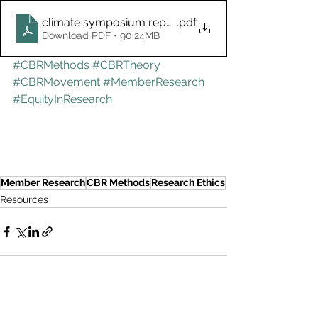
climate symposium report final 2023
.pdf
Download PDF • 90.24MB
#CBRMethods
#CBRTheory
#CBRMovement
#MemberResearch
#EquityInResearch
Member Research
CBR Methods
Research Ethics
Resources
See All
Recent Posts