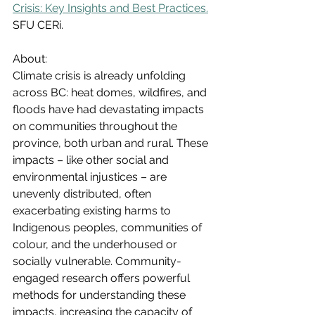
Crisis: Key Insights and Best Practices.
SFU CERi.
About:
Climate crisis is already unfolding 
across BC: heat domes, wildfires, and 
floods have had devastating impacts 
on communities throughout the 
province, both urban and rural. These 
impacts – like other social and 
environmental injustices – are 
unevenly distributed, often 
exacerbating existing harms to 
Indigenous peoples, communities of 
colour, and the underhoused or 
socially vulnerable. Community-
engaged research offers powerful 
methods for understanding these 
impacts, increasing the capacity of 