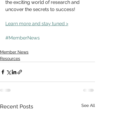
the exciting world of research and 
uncover the secrets to success!
Learn more and stay tuned >
#MemberNews
Member News
Resources
See All
Recent Posts