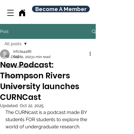
Become A Member
Post
All posts
info744486
All posts
Sep 11, 2023
1 min read
New Podcast:
CBR Canada News
Thompson Rivers
Member News
University launches
Resources
CURNCast
Updated:
Oct 22, 2025
The CURNcast is a podcast made BY 
students FOR students to explore the 
world of undergraduate research.