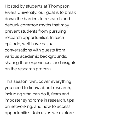
Hosted by students at Thompson 
Rivers University, our goal is to break 
down the barriers to research and 
debunk common myths that may 
prevent students from pursuing 
research opportunities. In each 
episode, we’ll have casual 
conversations with guests from 
various academic backgrounds, 
sharing their experiences and insights 
on the research process.
This season, we’ll cover everything 
you need to know about research, 
including who can do it, fears and 
imposter syndrome in research, tips 
on networking, and how to access 
opportunities. Join us as we explore 