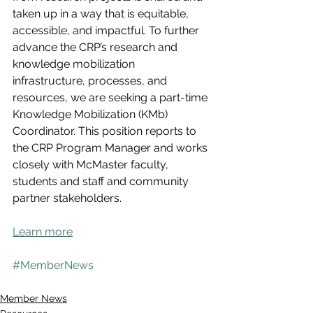
taken up in a way that is equitable, 
accessible, and impactful. To further 
advance the CRP’s research and 
knowledge mobilization 
infrastructure, processes, and 
resources, we are seeking a part-time 
Knowledge Mobilization (KMb) 
Coordinator. This position reports to 
the CRP Program Manager and works 
closely with McMaster faculty, 
students and staff and community 
partner stakeholders.
Learn more
#MemberNews
Member News