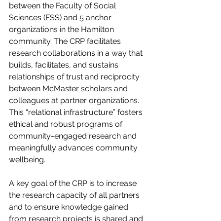
between the Faculty of Social 
Sciences (FSS) and 5 anchor 
organizations in the Hamilton 
community. The CRP facilitates 
research collaborations in a way that 
builds, facilitates, and sustains 
relationships of trust and reciprocity 
between McMaster scholars and 
colleagues at partner organizations. 
This “relational infrastructure” fosters 
ethical and robust programs of 
community-engaged research and 
meaningfully advances community 
wellbeing.
A key goal of the CRP is to increase 
the research capacity of all partners 
and to ensure knowledge gained 
from research projects is shared and 