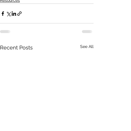
Resources
See All
Recent Posts