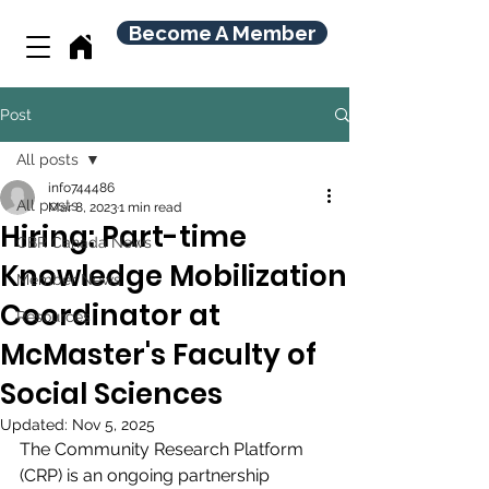
Become A Member
Post
All posts
info744486
All posts
Mar 8, 2023
1 min read
Hiring: Part-time
CBR Canada News
Knowledge Mobilization
Member News
Coordinator at
Resources
McMaster's Faculty of
Social Sciences
Updated:
Nov 5, 2025
The Community Research Platform 
(CRP) is an ongoing partnership 