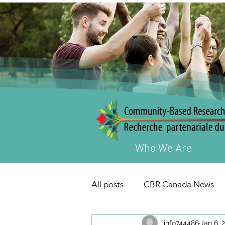
Who We Are
All posts
CBR Canada News
info744486
Jan 6, 