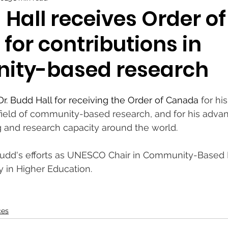
 Hall receives Order of
for contributions in
ity-based research
Dr. Budd Hall for receiving the Order of Canada
 for hi
 field of community-based research, and for his adva
 and research capacity around the world.
Budd's efforts as UNESCO Chair in Community-Based
y in Higher Education.
ces