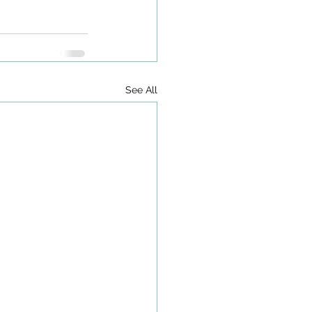
See All