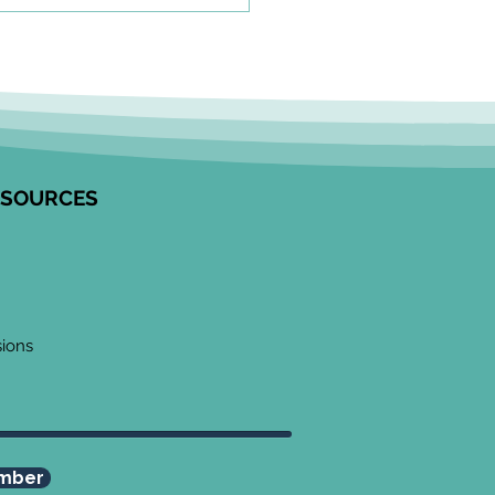
olkit to Guide Equity-
tred Community
agement in Research
unity Engagement
alists from the Edwin S.H.
 Centre for Healthy
ESOURCES
ren and ICES partnered to
op this resource on how to
ge communities in
ngful ways, especially
 work
sions
mber