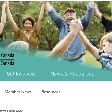
Get Involved
News & Resources
Member News
Resources
2023
1 min read