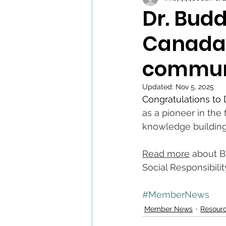
Dr. Budd
Canada 
commun
Updated:
Nov 5, 2025
Congratulations to 
as a pioneer in the
knowledge building
Read more
 about 
Social Responsibilit
#MemberNews
Member News
Resour