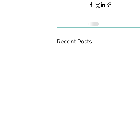
Recent Posts