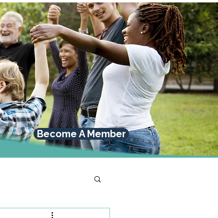
Become A Member