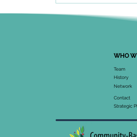
WHO W
June 2026 CoP
Team
Infographic:
History
"Community-Based
Network
Research Methods
Training"
Contact
Strategic P