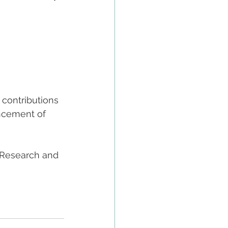
s contributions 
ncement of 
 Research and 