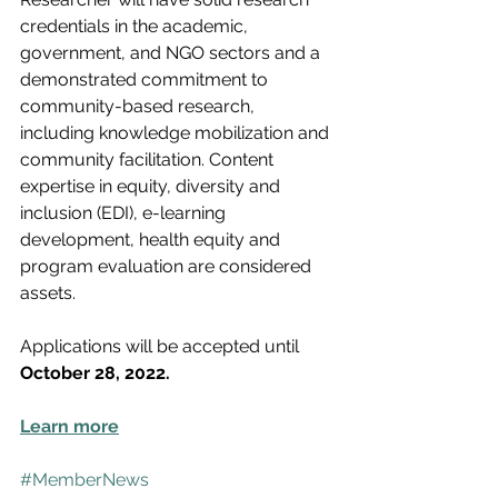
credentials in the academic, 
government, and NGO sectors and a 
demonstrated commitment to 
community-based research, 
including knowledge mobilization and 
community facilitation. Content 
expertise in equity, diversity and 
inclusion (EDI), e-learning 
development, health equity and 
program evaluation are considered 
assets.
Applications will be accepted until 
October 28, 2022.
Learn more
#MemberNews