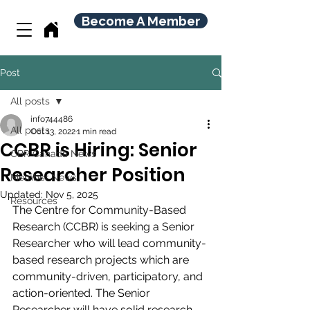
Become A Member
Post
All posts
info744486
All posts
Oct 13, 2022
1 min read
CCBR is Hiring: Senior
CBR Canada News
Researcher Position
Member News
Updated:
Nov 5, 2025
Resources
The Centre for Community-Based 
Research (CCBR) is seeking a Senior 
Researcher who will lead community-
based research projects which are 
community-driven, participatory, and 
action-oriented. The Senior 
Researcher will have solid research 