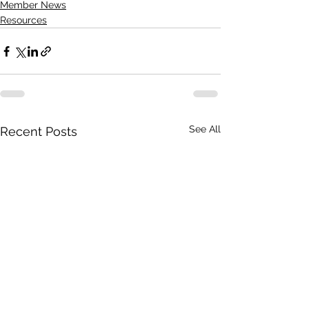
Member News
Resources
See All
Recent Posts