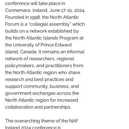
conference will take place in 
Connemara, Ireland, June 17-21, 2024. 
Founded in 1998, the North Atlantic 
Forum is a “collegial assembly” which 
builds on a network established by 
the North Atlantic Islands Program at 
the University of Prince Edward 
Island, Canada. It remains an informal 
network of researchers, regional 
policymakers, and practitioners from 
the North Atlantic region who share 
research and best practices and 
support community, business, and 
government exchanges across the 
North Atlantic region for increased 
collaboration and partnerships.
The overarching theme of the NAF 
Ireland 2024 conference is 