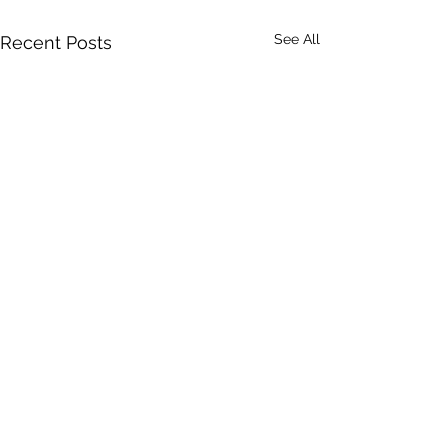
See All
Recent Posts
A Toolkit to G
Equity-Centr
Community