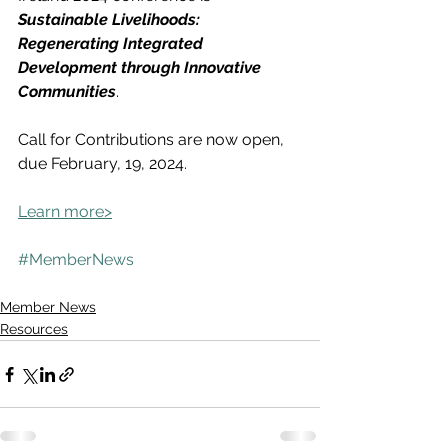
Sustainable Livelihoods: 
Regenerating Integrated 
Development through Innovative 
Communities
.
Call for Contributions are now open, 
due February, 19, 2024.
Learn more>
#MemberNews
Member News
Resources