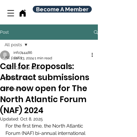
Become A Member
Post
All posts
info744486
All posts
Jan 23, 2024
1 min read
Call for Proposals:
CBR Canada News
Abstract submissions
Member News
are now open for The
Resources
North Atlantic Forum
(NAF) 2024
Updated:
Oct 8, 2025
For the first time, the North Atlantic 
Forum (NAF) bi-annual international 