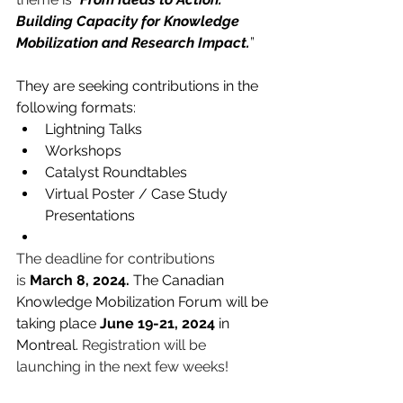
Building Capacity for Knowledge 
Mobilization and Research Impact.
”  
They are seeking contributions in the 
following formats:
Lightning Talks
Workshops
Catalyst Roundtables
Virtual Poster / Case Study 
Presentations
The deadline for contributions 
is 
March 8, 2024.
 The Canadian 
Knowledge Mobilization Forum will be 
taking place 
June 19-21, 2024
 in 
Montreal. 
Registration will be 
launching in the next few weeks!