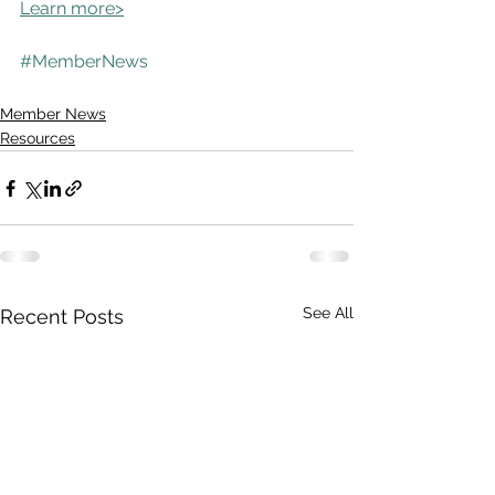
Learn more>
#MemberNews
Member News
Resources
See All
Recent Posts