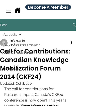
Become A Member
Post
All posts
info744486
All posts
Jan 23, 2024
1 min read
Call for Contributions:
CBR Canada News
Canadian Knowledge
Member News
Mobilization Forum
Resources
2024 (CKF24)
Updated:
Oct 8, 2025
The call for contributions for 
Research Impact Canada's CKF24 
conference is now open! This year’s 
theme is “
From Ideas to Action: 