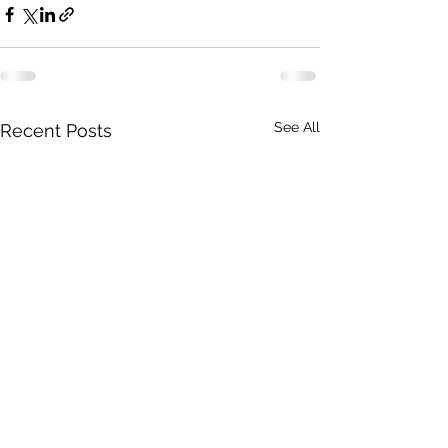
See All
Recent Posts