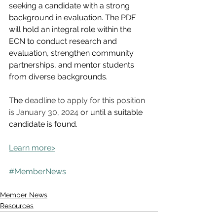
seeking a candidate with a strong 
background in evaluation. 
The PDF 
will hold an integral role within the 
ECN to conduct research and 
evaluation, strengthen community 
partnerships, and mentor students 
from diverse backgrounds. 
The 
deadline to apply for this position 
is January 30, 2024
 or until a suitable 
candidate is found. 
Learn more>
#MemberNews
Member News
Resources