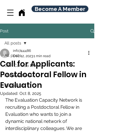
Become A Member
Post
All posts
info744486
All posts
Dec 12, 2023
1 min read
Call for Applicants:
CBR Canada News
Postdoctoral Fellow in
Member News
Evaluation
Resources
Updated:
Oct 8, 2025
The Evaluation Capacity Network is 
recruiting a Postdoctoral Fellow in 
Evaluation who wants to join a 
dynamic national network of 
interdisciplinary colleagues. We are 