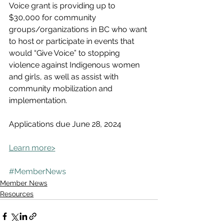
Voice grant is providing up to 
$30,000 for community 
groups/organizations in BC who want 
to host or participate in events that 
would “Give Voice” to stopping 
violence against Indigenous women 
and girls, as well as assist with 
community mobilization and 
implementation. 
Applications due June 28, 2024
Learn more>
#MemberNews
Member News
Resources