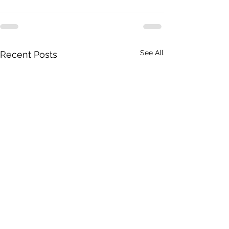
See All
Recent Posts