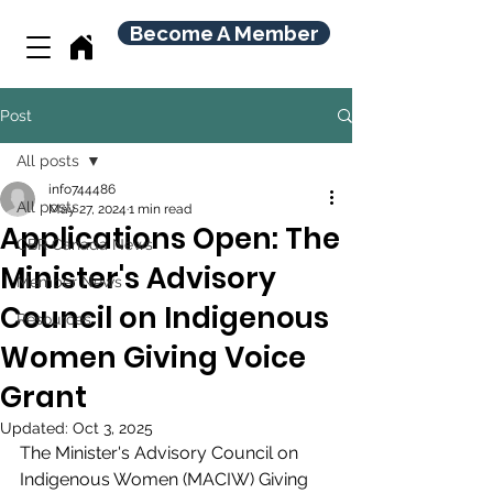
Become A Member
Post
All posts
info744486
All posts
May 27, 2024
1 min read
Applications Open: The
CBR Canada News
Minister's Advisory
Member News
Council on Indigenous
Resources
Women Giving Voice
Grant
Updated:
Oct 3, 2025
The Minister's Advisory Council on 
Indigenous Women (MACIW) Giving 