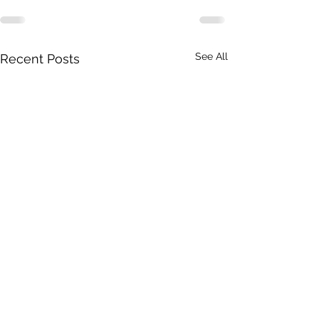
See All
Recent Posts
A Toolkit to G