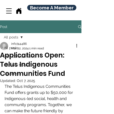
Become A Member
Post
All posts
info744486
All posts
Mar 22, 2024
1 min read
Applications Open:
CBR Canada News
Telus Indigenous
Member News
Communities Fund
Resources
Updated:
Oct 7, 2025
The Telus Indigenous Communities 
Fund offers grants up to $50,000 for 
Indigenous-led social, health and 
community programs. Together, we 
can make the future friendly by 