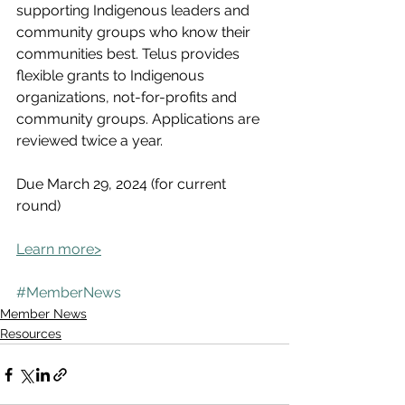
supporting Indigenous leaders and 
community groups who know their 
communities best. Telus provides 
flexible grants to Indigenous 
organizations, not-for-profits and 
community groups. Applications are 
reviewed twice a year.
Due March 29, 2024 (for current 
round)
Learn more>
#MemberNews
Member News
Resources