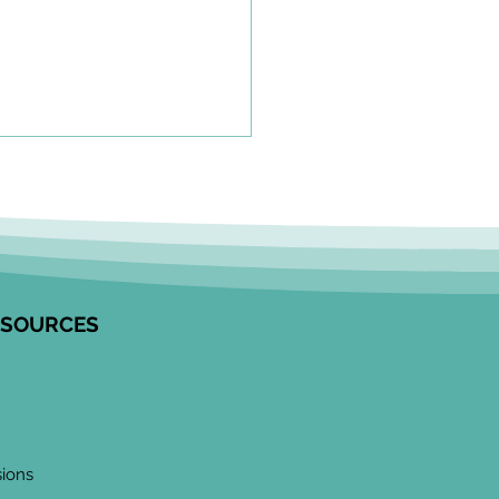
olkit to Guide Equity-
tred Community
agement in Research
unity Engagement
alists from the Edwin S.H.
 Centre for Healthy
ESOURCES
ren and ICES partnered to
op this resource on how to
ge communities in
ngful ways, especially
 work
sions