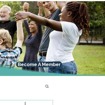
Become A Member