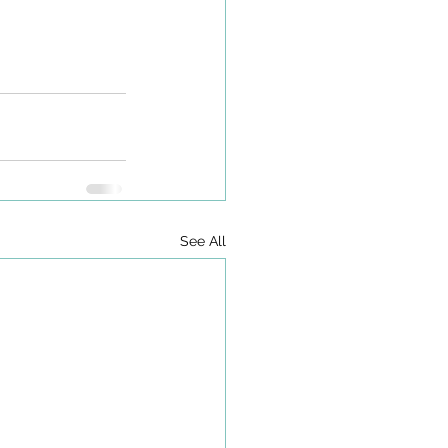
See All