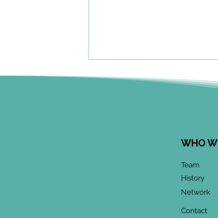
WHO W
June 2026 CoP
Team
Infographic:
History
"Community-Based
Network
Research Methods
Training"
Contact