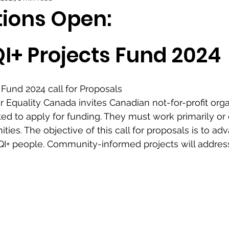
tions Open:
I+ Projects Fund 2024 
Fund 2024 call for Proposals
quality Canada invites Canadian not-for-profit organ
ted to apply for funding. They must work primarily or 
es. The objective of this call for proposals is to ad
QI+ people. Community-informed projects will addres