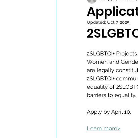
Applica
Updated:
Oct 7, 2025
2SLGBTQ
2SLGBTQI+ Projects 
Women and Gender E
are legally constitu
2SLGBTQI+ communiti
equality of 2SLGBT
barriers to equality. 
Apply by April 10. 
Learn more>