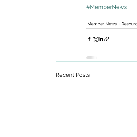
#MemberNews
Member News
Resour
Recent Posts