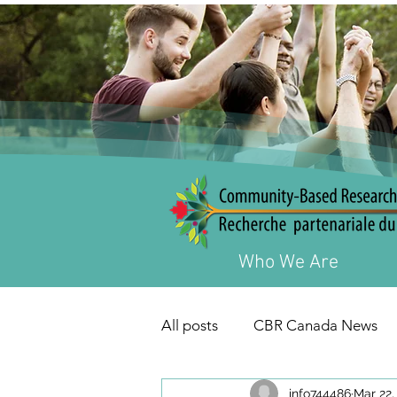
Who We Are
All posts
CBR Canada News
info744486
Mar 22,