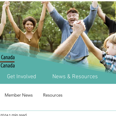
Get Involved
News & Resources
Member News
Resources
 2024
1 min read