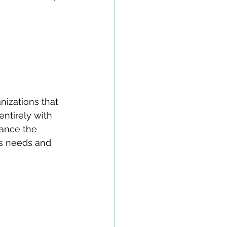
izations that 
entirely with 
vance the 
s needs and 