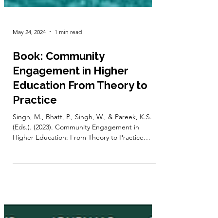
May 24, 2024
1 min read
Book: Community
Engagement in Higher
Education From Theory to
Practice
Singh, M., Bhatt, P., Singh, W., & Pareek, K.S.
(Eds.). (2023). Community Engagement in
Higher Education: From Theory to Practice
(1st...