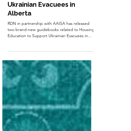
Guidebook: Housing
Education to Support
Ukrainian Evacuees in
Alberta
RDN in partnership with AAISA has released
two brand-new guidebooks related to Housing
Education to Support Ukrainian Evacuees in...