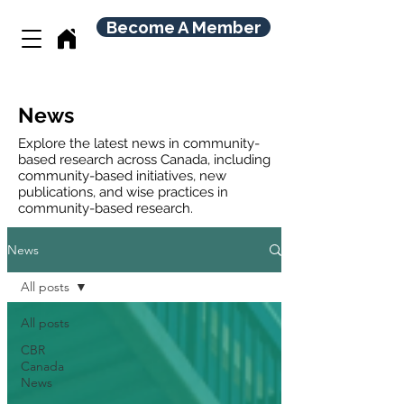
Become A Member
News
Explore the latest news in community-
based research across Canada, including
community-based initiatives, new
publications, and wise practices in
community-based research.
News
All posts
All posts
CBR
Canada
News