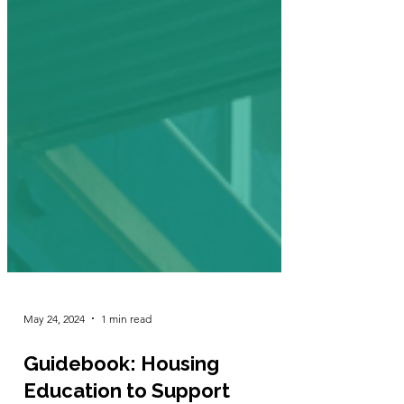
May 24, 2024
1 min read