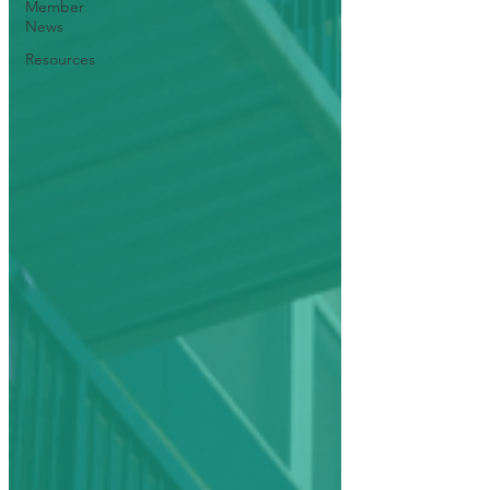
Member
News
Resources