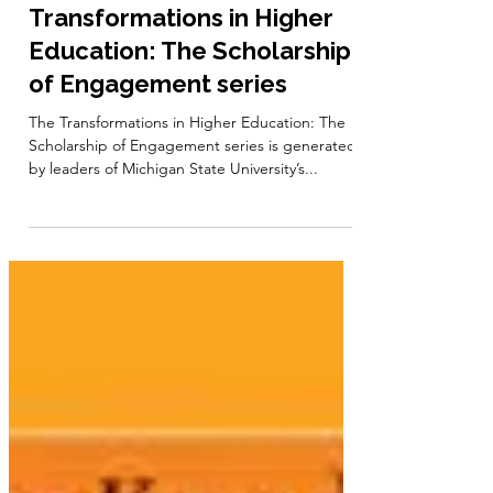
Jan 24, 2024
1 min read
Book Series: The
Transformations in Higher
Education: The Scholarship
of Engagement series
The Transformations in Higher Education: The
Scholarship of Engagement series is generated
by leaders of Michigan State University’s...