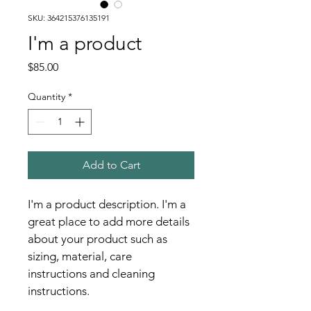
SKU: 364215376135191
I'm a product
Price
$85.00
Quantity
*
Add to Cart
I'm a product description. I'm a 
great place to add more details 
about your product such as 
sizing, material, care 
instructions and cleaning 
instructions.