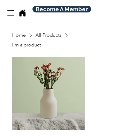
Become A Member
Home
All Products
I'm a product