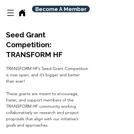
Become A Member
Seed Grant
Competition:
TRANSFORM HF
TRANSFORM HF’s Seed Grant Competition 
is now open, and it’s bigger and better 
than ever!
These grants are meant to encourage, 
foster, and support members of the 
TRANSFORM HF community working 
collaboratively on research and project 
proposals that align with our initiative’s 
goals and approaches.  