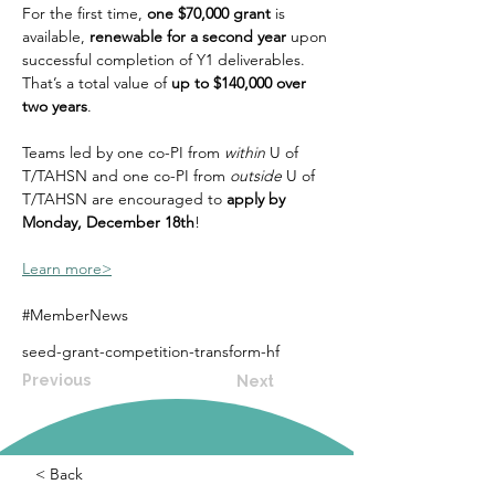
For the first time, 
one $70,000 grant
 is 
available, 
renewable for a second year
 upon 
successful completion of Y1 deliverables. 
That’s a total value of 
up to $140,000 over 
two years
.
Teams led by one co-PI from 
within
 U of 
T/TAHSN and one co-PI from 
outside
 U of 
T/TAHSN are encouraged to 
apply by 
Monday, December 18th
!
Learn more>
#MemberNews
seed-grant-competition-transform-hf
Previous
Next
< Back