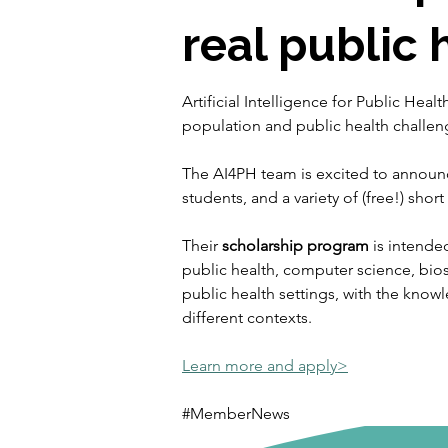
real public 
Artificial Intelligence for Public Hea
population and public health challen
The AI4PH team is excited to announc
students, and a variety of (free!) shor
Their 
scholarship program
 is intende
public health, computer science, bios
public health settings, with the knowl
different contexts. 
Learn more and apply>
#MemberNews