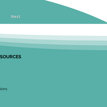
Next
ESOURCES
sions