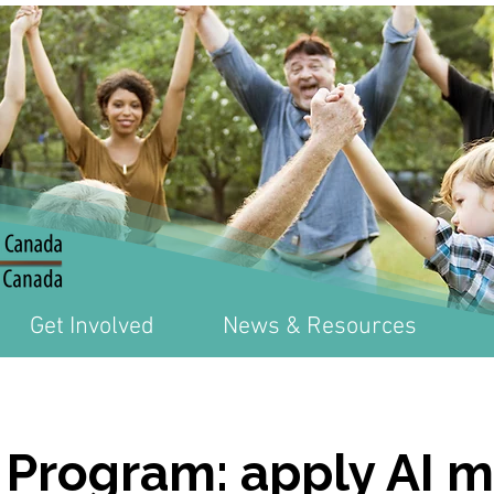
Get Involved
News & Resources
 Program: apply AI 