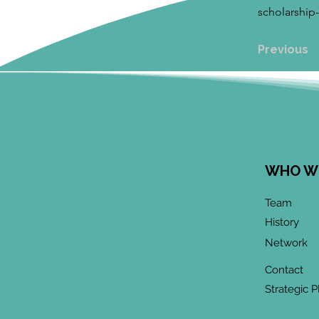
scholarship
Previous
WHO W
Team
History
Network
Contact
Strategic P