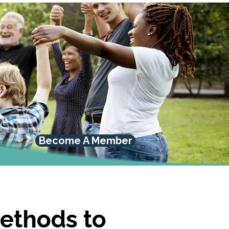
Become A Member
methods to