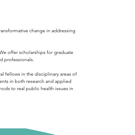
 transformative change in addressing 
We offer scholarships for graduate 
d professionals. 
 fellows in the disciplinary areas of 
ients in both research and applied 
ods to real public health issues in 