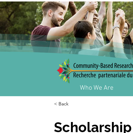
Who We Are
< Back
Scholarship