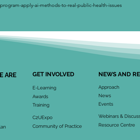
-program-apply-ai-methods-to-real-public-health-issues
GET INVOLVED
NEWS AND R
E ARE
Approach
E-Learning
News
Awards
Events
Training
Webinars & Discus
C2UExpo
Resource Centre
Community of Practice
lan