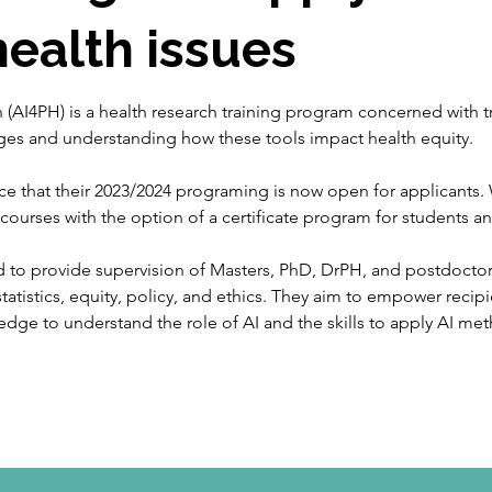
health issues
lth (AI4PH) is a health research training program concerned with
ges and understanding how these tools impact health equity. 
e that their 2023/2024 programing is now open for applicants. 
t courses
with the option of a certificate program for students an
d to provide supervision of Masters, PhD, DrPH, and postdoctoral
tatistics, equity, policy, and ethics. They aim to empower recip
edge to understand the role of AI and the skills to apply AI meth