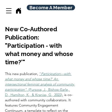
Become A Member
New Co-Authored
Publication:
"Participation - with
what money and whose
time?'"
This new publication, 
"
Participation—with 
what money and whose time?’ An 
intersectional feminist analysis of community 
participation"
, (Fursova, J., Bishop-Earle, 
D., Hamilton, K., & Kranias, G., 2022)
, is co-
authored with community collaborators. It 
features Community Engagement 
Continuum, a template to reflect on the 