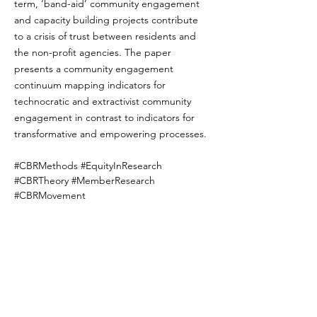
term, ‘band-aid’ community engagement 
and capacity building projects contribute 
to a crisis of trust between residents and 
the non-profit agencies. The paper 
presents a community engagement 
continuum mapping indicators for 
technocratic and extractivist community 
engagement in contrast to indicators for 
transformative and empowering processes.
#CBRMethods #EquityInResearch 
#CBRTheory #MemberResearch 
#CBRMovement
new-co-authored-publication-participation-
with-what-money-and-whose-time
Previous
Next