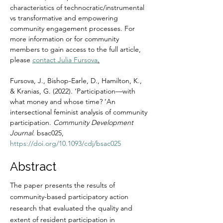
characteristics of technocratic/instrumental 
vs transformative and empowering 
community engagement processes. For 
more information or for community 
members to gain access to the full article, 
please 
contact Julia Fursova
.
Fursova, J., Bishop-Earle, D., Hamilton, K., 
& Kranias, G. (2022). ‘Participation—with 
what money and whose time? ’An 
intersectional feminist analysis of community 
participation. 
Community Development 
Journal. 
bsac025, 
https://doi.org/10.1093/cdj/bsac025
Abstract
The paper presents the results of 
community-based participatory action 
research that evaluated the quality and 
extent of resident participation in 