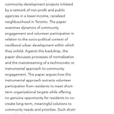
community development projects initiated 
by a network of non-profit and public 
agencies in a lower-income, racialized 
neighbourhood in Toronto. The paper 
examines dynamics of community 
engagement and volunteer participation in 
relation to the socio-political context of 
neoliberal urban development within which 
they unfold. Against this backdrop, the 
paper discusses processes of normalization 
and the mainstreaming of a technocratic or 
instrumental approach to community 
engagement. The paper argues how this 
instrumental approach extracts volunteer 
participation from residents to meet short-
term organizational targets while offering 
no genuine opportunity for residents to co-
create long-term, meaningful solutions to 
community needs and priorities. Such short-