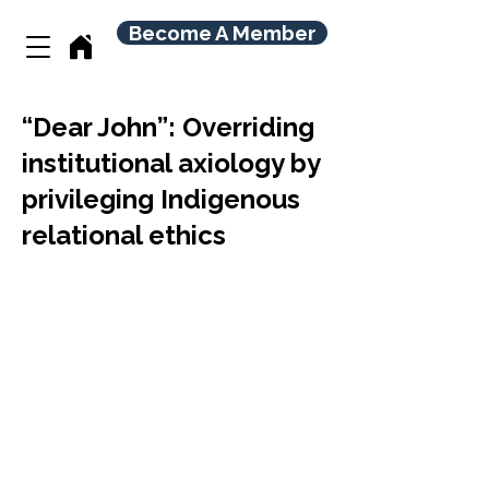
Become A Member
“Dear John”: Overriding
institutional axiology by
privileging Indigenous
relational ethics