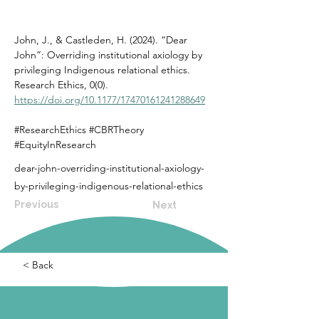
John, J., & Castleden, H. (2024). “Dear 
John”: Overriding institutional axiology by 
privileging Indigenous relational ethics. 
Research Ethics, 0(0). 
https://doi.org/10.1177/17470161241288649
#ResearchEthics #CBRTheory 
#EquityInResearch
dear-john-overriding-institutional-axiology-
by-privileging-indigenous-relational-ethics
Previous
Next
< Back