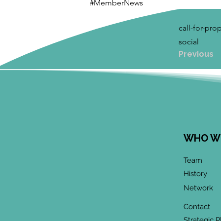
#MemberNews
call-for-pr
social
Previous
WHO W
Team
History
Network
Contact
Strategic P