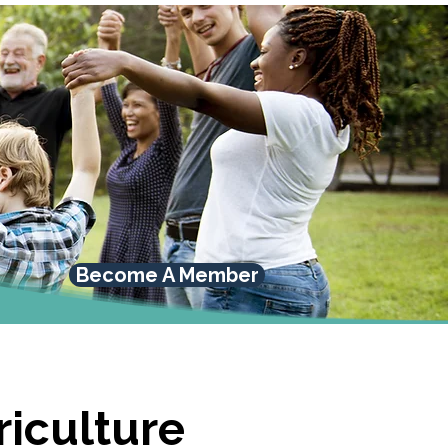
Become A Member
riculture