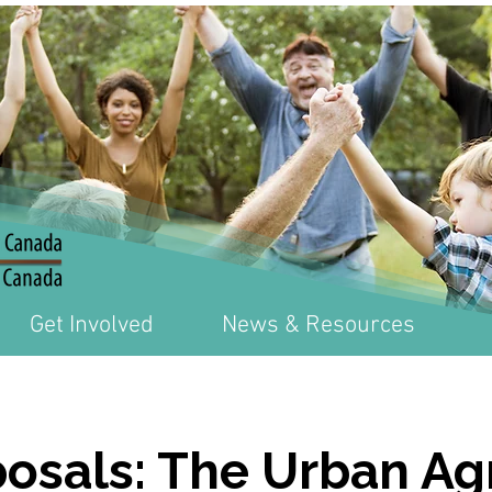
Get Involved
News & Resources
posals: The Urban Ag