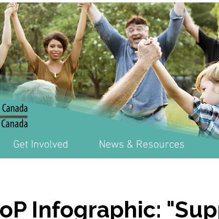
Get Involved
News & Resources
CoP Infographic: "Su