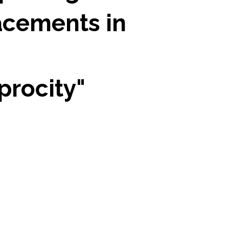
acements in
procity"