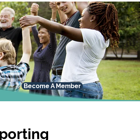
Become A Member
pporting