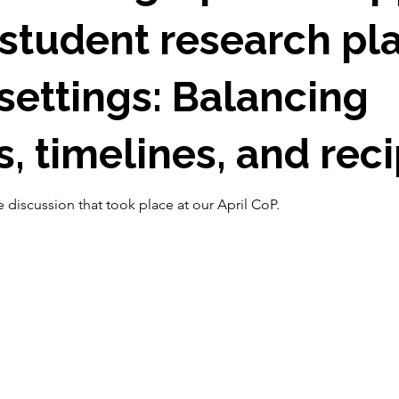
student research pl
ettings: Balancing
, timelines, and reci
 discussion that took place at our April CoP.