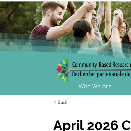
Who We Are
< Back
April 2026 