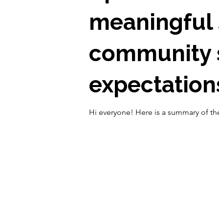
meaningful 
community s
expectations
Hi everyone! Here is a summary of the