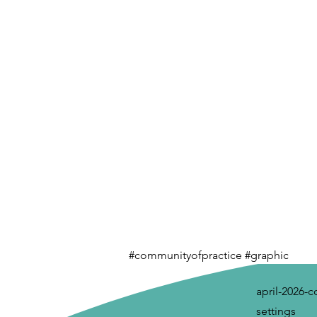
#communityofpractice #graphic
april-2026-
settings