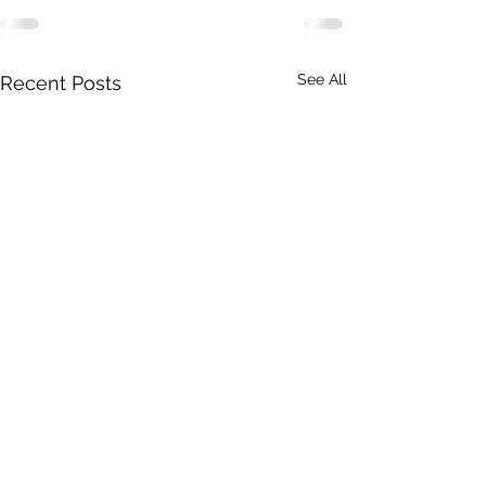
See All
Recent Posts
A Toolkit to G