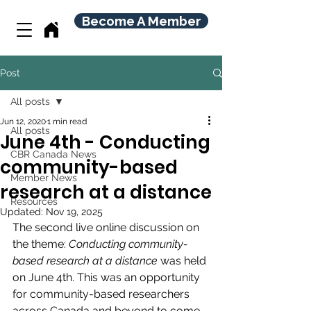
Become A Member
Post
All posts
Jun 12, 2020
1 min read
All posts
June 4th - Conducting
CBR Canada News
community-based
Member News
research at a distance
Resources
Updated:
Nov 19, 2025
The second live online discussion on 
the theme: 
Conducting community-
based research at a distance 
was held 
on June 4th. 
This was an opportunity 
for community-based researchers 
across Canada and beyond to come 