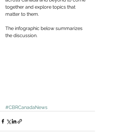
together and explore topics that 
matter to them.
The infographic below summarizes 
the discussion.
#CBRCanadaNews