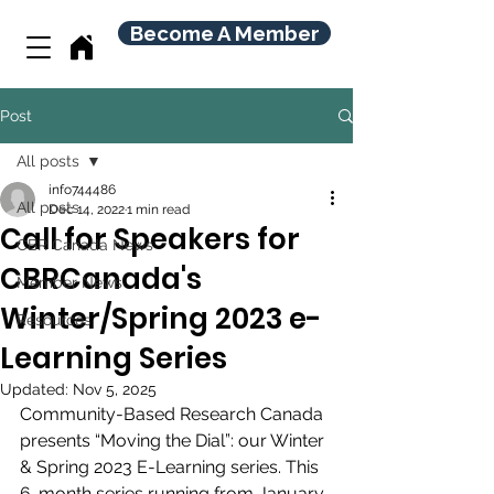
Become A Member
Post
All posts
info744486
All posts
Dec 14, 2022
1 min read
Call for Speakers for
CBR Canada News
CBRCanada's
Member News
Winter/Spring 2023 e-
Resources
Learning Series
Updated:
Nov 5, 2025
Community-Based Research Canada 
presents “Moving the Dial”: our Winter 
& Spring 2023 E-Learning series. This 
6-month series running from January 