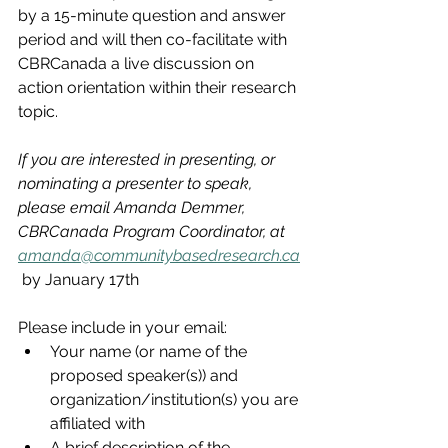
by a 15-minute question and answer 
period and will then co-facilitate with 
CBRCanada a live discussion on 
action orientation within their research 
topic. 
If you are interested in presenting, or 
nominating a presenter to speak, 
please email Amanda Demmer, 
CBRCanada Program Coordinator, at 
amanda@communitybasedresearch.ca
 by January 17th
Please include in your email:
Your name (or name of the 
proposed speaker(s)) and 
organization/institution(s) you are 
affiliated with
A brief description of the 