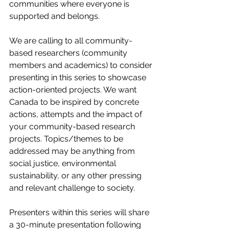
communities where everyone is 
supported and belongs. 
We are calling to all community-
based researchers (community 
members and academics) to consider 
presenting in this series to showcase 
action-oriented projects. We want 
Canada to be inspired by concrete 
actions, attempts and the impact of 
your community-based research 
projects. Topics/themes to be 
addressed may be anything from 
social justice, environmental 
sustainability, or any other pressing 
and relevant challenge to society.  
Presenters within this series will share 
a 30-minute presentation following 