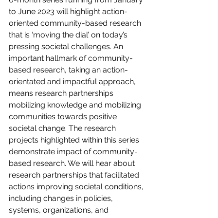
to June 2023 will highlight action-
oriented community-based research 
that is ‘moving the dial’ on today’s 
pressing societal challenges. An 
important hallmark of community-
based research, taking an action-
orientated and impactful approach, 
means research partnerships 
mobilizing knowledge and mobilizing 
communities towards positive 
societal change. The research 
projects highlighted within this series 
demonstrate impact of community-
based research. We will hear about 
research partnerships that facilitated 
actions improving societal conditions, 
including changes in policies, 
systems, organizations, and 