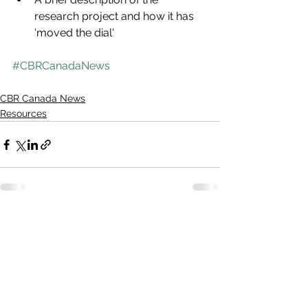
research project and how it has 
'moved the dial'
#CBRCanadaNews
CBR Canada News
Resources
See All
Recent Posts