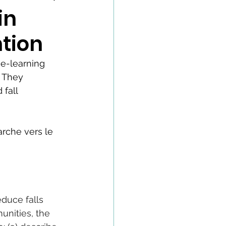
in
tion
e-learning 
 They 
fall 
arche vers le 
duce falls 
unities, the 