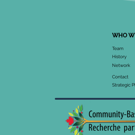
WHO W
June 2026 CoP
Team
Infographic:
History
"Community-Based
Network
Research Methods
Training"
Contact
Strategic P