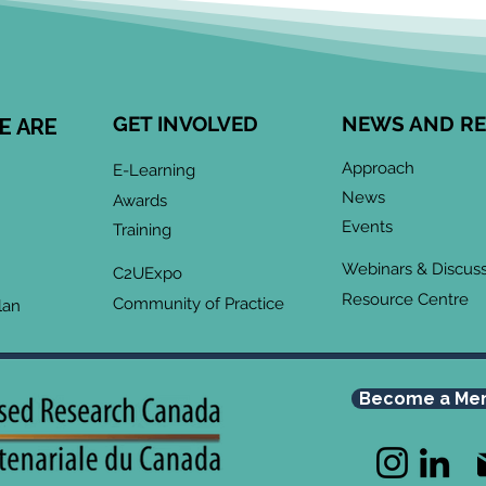
Cen
Eng
Comm
Speci
Leong
GET INVOLVED
NEWS AND R
E ARE
Child
May 2026 CoP
devel
Approach
E-Learning
Infographic: "Co-Design
enga
News
Awards
meani
& Collaboration:
Events
Training
when
Grassroots Community-
Webinars & Discus
Led Research for
C2UExpo
Resource Centre
Advocacy"
Community of Practice
lan
Become a Me