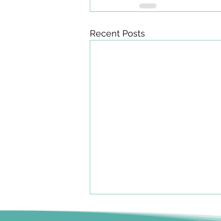
Recent Posts