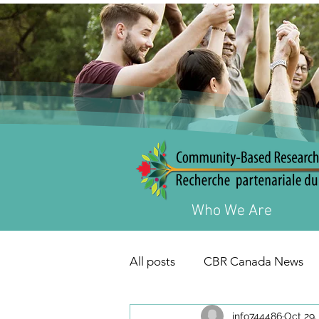
Who We Are
All posts
CBR Canada News
info744486
Oct 29,