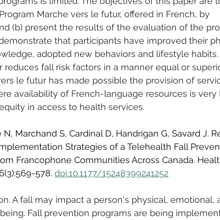
 programs is limited. The objectives of this paper are to
 Program Marche vers le futur, offered in French, by 
d (b) present the results of the evaluation of the pr
 demonstrate that participants have improved their ph
owledge, adopted new behaviors and lifestyle habits. I
 reduces fall risk factors in a manner equal or superio
rs le futur has made possible the provision of servi
e availability of French-language resources is very l
equity in access to health services.
e N, Marchand S, Cardinal D, Handrigan G, Savard J. R
mplementation Strategies of a Telehealth Fall Preven
rom Francophone Communities Across Canada. Healt
6(3):569-578. 
doi:10.1177/15248399241252
on. A fall may impact a person's physical, emotional, 
-being. Fall prevention programs are being implemen