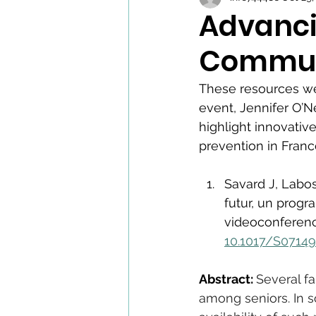
Advanci
Communi
These resources we
event, Jennifer O’N
highlight innovativ
prevention in Fran
Savard J, Labos
futur, un prog
videoconference
10.1017/S0714
Abstract: 
Several f
among seniors. In s