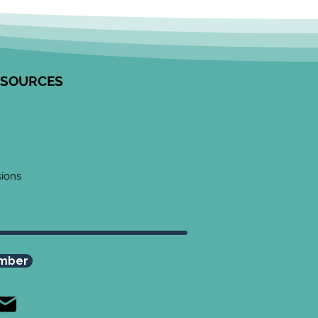
tred Community
agement in Research
unity Engagement
alists from the Edwin S.H.
 Centre for Healthy
ESOURCES
ren and ICES partnered to
op this resource on how to
ge communities in
ngful ways, especially
 work
sions
mber