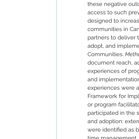
these negative outc
access to such prev
designed to increa
communities in Can
partners to deliver
adopt, and impleme
Communities. 
Meth
document reach, ad
experiences of prog
and implementation
experiences were a
Framework for Impl
or program facilitat
participated in the
and adoption: exter
were identified as b
time management, in