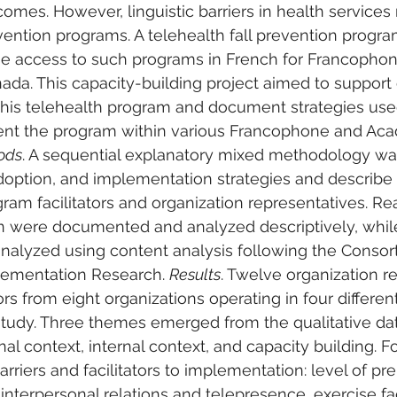
omes. However, linguistic barriers in health service
ention programs. A telehealth fall prevention progr
se access to such programs in French for Francophon
ada. This capacity-building project aimed to suppor
 this telehealth program and document strategies use
nt the program within various Francophone and Acad
ods
. A sequential explanatory mixed methodology wa
option, and implementation strategies and describe 
ram facilitators and organization representatives. Re
 were documented and analyzed descriptively, while
nalyzed using content analysis following the Consor
ementation Research. 
Results
. Twelve organization r
ors from eight organizations operating in four differen
 study. Three themes emerged from the qualitative da
nal context, internal context, and capacity building. 
arriers and facilitators to implementation: level of pr
terpersonal relations and telepresence, exercise fac