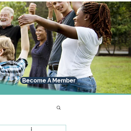
Become A Member