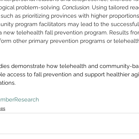
ogical problem-solving. 
Conclusion
. Using tailored re
 such as prioritizing provinces with higher proportion
unity program facilitators may lead to the successful
 new telehealth fall prevention program. Results fro
nform other primary prevention programs or teleheal
udies demonstrate how telehealth and community-ba
e access to fall prevention and support healthier agi
tions.
mberResearch
ces