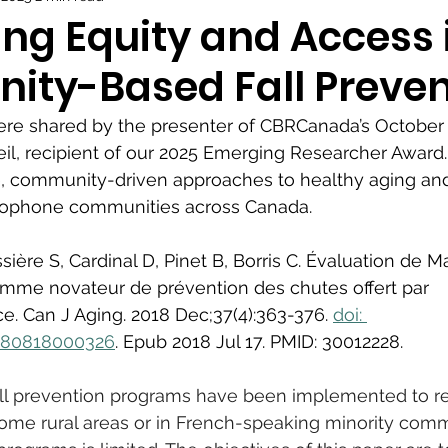
ng Equity and Access 
ty-Based Fall Preven
re shared by the presenter of CBRCanada’s October 
eil, recipient of our 2025 Emerging Researcher Award.
e, community-driven approaches to healthy aging and 
cophone communities across Canada.
sière S, Cardinal D, Pinet B, Borris C. Évaluation de M
ramme novateur de prévention des chutes offert par 
. Can J Aging. 2018 Dec;37(4):363-376. 
doi: 
980818000326
. Epub 2018 Jul 17. PMID: 30012228.
all prevention programs have been implemented to re
ome rural areas or in French-speaking minority comm