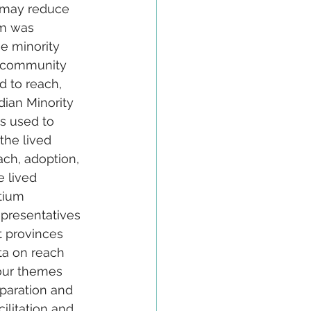
s may reduce 
am was 
e minority 
t community 
d to reach, 
ian Minority 
s used to 
the lived 
ach, adoption, 
 lived 
tium 
epresentatives 
t provinces 
ta on reach 
Four themes 
eparation and 
ilitation and 