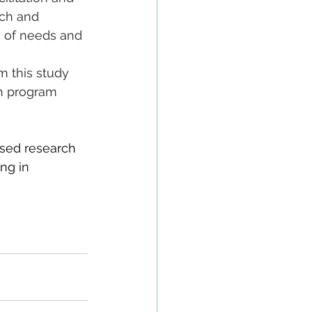
ach and 
s of needs and 
 
m this study 
th program 
sed research 
ng in 