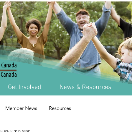
Get Involved
News & Resources
Member News
Resources
 2025
2 min read