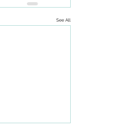
See All
olkit to Guide Equity-