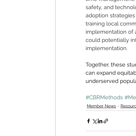
safety, and technol
adoption strategies
training local comm
implementation of a
could potentially i
implementation.
Together, these st
can expand equitabl
underserved popula
#CBRMethods
#Me
Member News
Resour