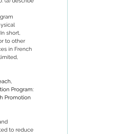
: (a) describe 
ogram 
ysical 
n short, 
r to other 
ces in French 
imited, 
each, 
tion Program: 
h Promotion 
and 
ted to reduce 