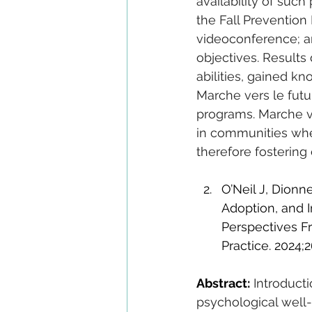
availability of such
the Fall Prevention
videoconference; an
objectives. Results
abilities, gained kn
Marche vers le futur
programs. Marche ve
in communities wher
therefore fostering 
O’Neil J, Dionn
Adoption, and I
Perspectives F
Practice. 2024;2
Abstract:
Introducti
psychological well