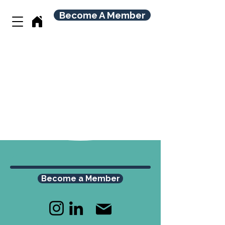
Become A Member
Become a Member