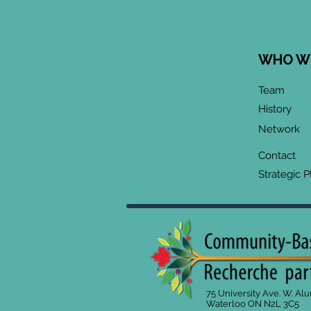
WHO W
Team
History
Network
Contact
Strategic P
75 University Ave. W. Al
Waterloo ON N2L 3C5