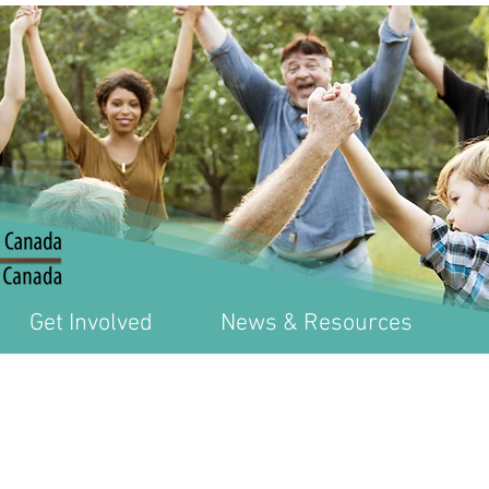
Get Involved
News & Resources