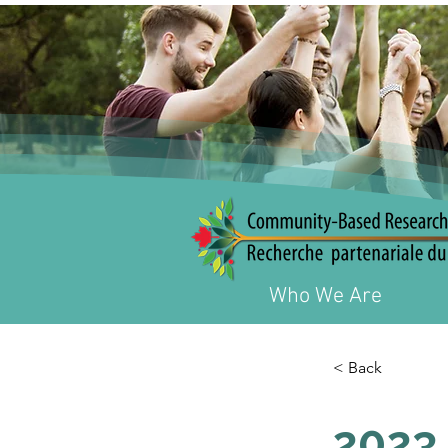
Who We Are
< Back
2023