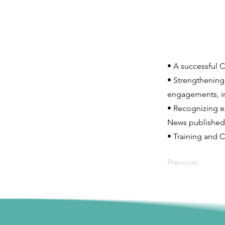
• A successful 
• Strengthening
engagements, i
• Recognizing ex
News published 
• Training and C
Previous