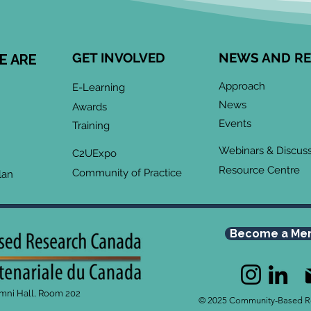
GET INVOLVED
NEWS AND R
E ARE
Approach
E-Learning
News
Awards
Events
Training
Webinars & Discus
C2UExpo
Resource Centre
Community of Practice
lan
Become a Me
umni Hall, Room 202
© 2025 Community-Based R