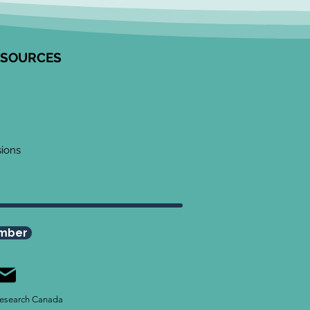
ESOURCES
sions
mber
esearch Canada