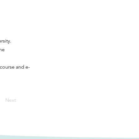
sity.
ne
 course and e-
Next