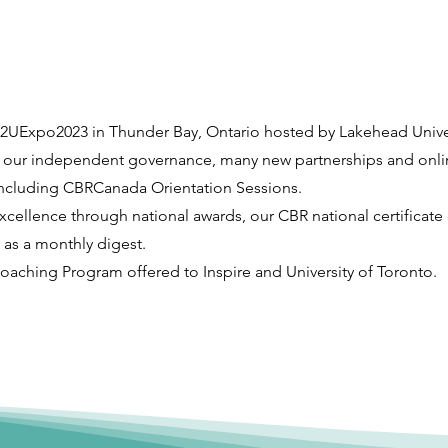
C2UExpo2023 in Thunder Bay, Ontario hosted by Lakehead Univer
 our independent governance, many new partnerships and onli
ncluding CBRCanada Orientation Sessions.
cellence through national awards, our CBR national certificate
as a monthly digest.
oaching Program offered to Inspire and University of Toronto.