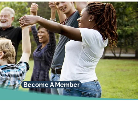
Become A Member