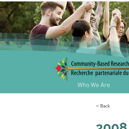
Who We Are
< Back
2008