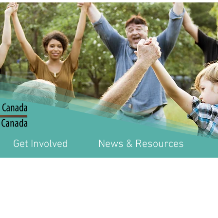
Get Involved
News & Resources