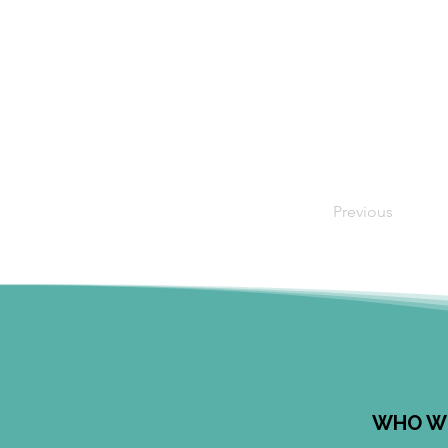
Previous
WHO W