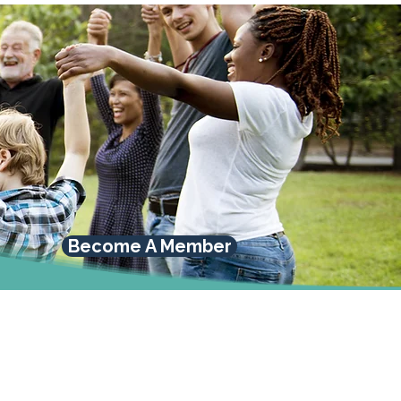
Become A Member