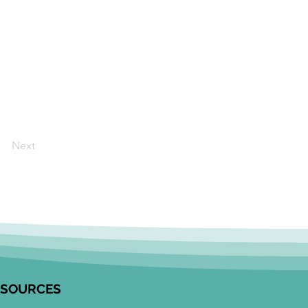
Next
ESOURCES