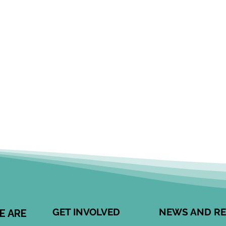
GET INVOLVED
NEWS AND R
E ARE