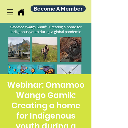
Become A Member
Webinar: Omamoo
Wango Gamik:
Creating a home
for Indigenous
youth during a