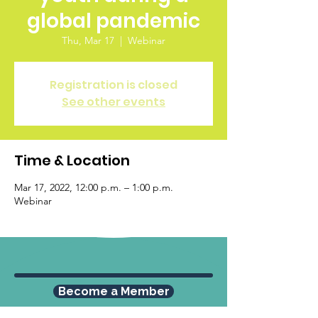
global pandemic
Thu, Mar 17
  |  
Webinar
Registration is closed
See other events
Time & Location
Mar 17, 2022, 12:00 p.m. – 1:00 p.m.
Webinar
Become a Member